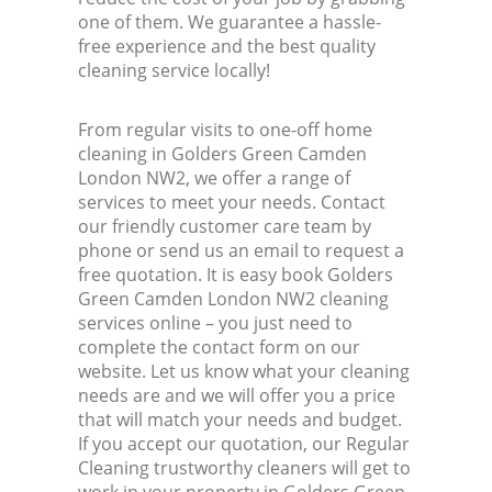
one of them. We guarantee a hassle-
free experience and the best quality
cleaning service locally!
From regular visits to one-off home
cleaning in Golders Green Camden
London NW2, we offer a range of
services to meet your needs. Contact
our friendly customer care team by
phone or send us an email to request a
free quotation. It is easy book Golders
Green Camden London NW2 cleaning
services online – you just need to
complete the contact form on our
website. Let us know what your cleaning
needs are and we will offer you a price
that will match your needs and budget.
If you accept our quotation, our Regular
Cleaning trustworthy cleaners will get to