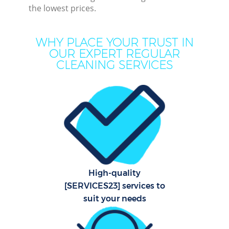
the lowest prices.
Mov
Ho
WHY PLACE YOUR TRUST IN
OUR EXPERT REGULAR
On
CLEANING SERVICES
C
H
Co
High-quality
Sc
[SERVICES23] services to
suit your needs
Bed
Ca