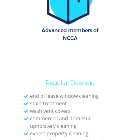
Dom
Re
Advanced members of
G
NCCA
Cle
O
Regular Cleaning
Ki
end of lease window cleaning
stain treatment
Ind
wash vent covers
Bat
commercial and domestic
upholstery cleaning
expert property cleaning