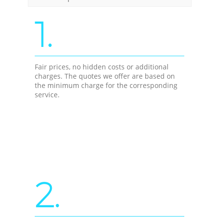
1.
Fair prices, no hidden costs or additional
charges. The quotes we offer are based on
the minimum charge for the corresponding
service.
2.