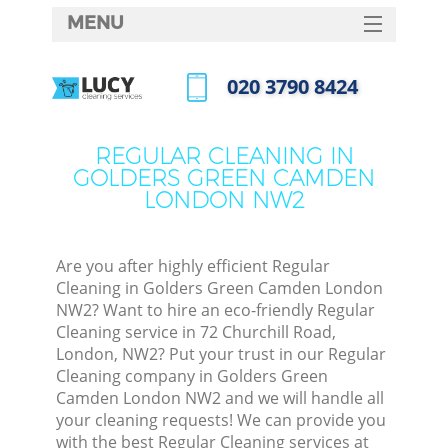
MENU
SERVICES
‎020 3790 8424
Cle
HOME
Call us now
Wi
DEALS
REGULAR CLEANING IN
Mat
GOLDERS GREEN CAMDEN
FAQ
LONDON NW2
S
CONTACTS
Sp
Stea
Are you after highly efficient Regular
Cleaning in Golders Green Camden London
E
NW2? Want to hire an eco-friendly Regular
Cleaning service in 72 Churchill Road,
Cu
London, NW2? Put your trust in our Regular
D
Cleaning company in Golders Green
Camden London NW2 and we will handle all
your cleaning requests! We can provide you
with the best Regular Cleaning services at