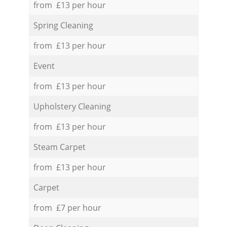
from £13 per hour
Spring Cleaning
from £13 per hour
Event
from £13 per hour
Upholstery Cleaning
from £13 per hour
Steam Carpet
from £13 per hour
Carpet
from £7 per hour