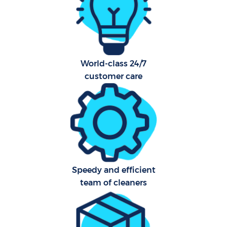
Har
O
A
World-class 24/7
customer care
Afte
P
Speedy and efficient
O
team of cleaners
En