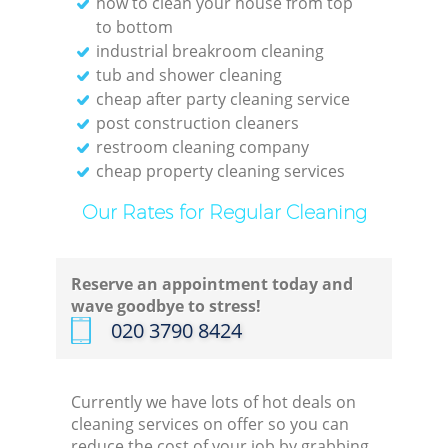
how to clean your house from top
to bottom
industrial breakroom cleaning
tub and shower cleaning
cheap after party cleaning service
post construction cleaners
restroom cleaning company
cheap property cleaning services
Our Rates for Regular Cleaning
Reserve an appointment today and
wave goodbye to stress!
‎020 3790 8424
Currently we have lots of hot deals on
cleaning services on offer so you can
reduce the cost of your job by grabbing