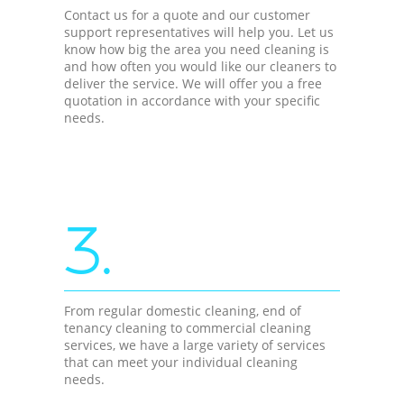
Contact us for a quote and our customer
support representatives will help you. Let us
know how big the area you need cleaning is
and how often you would like our cleaners to
deliver the service. We will offer you a free
quotation in accordance with your specific
needs.
3.
From regular domestic cleaning, end of
tenancy cleaning to commercial cleaning
services, we have a large variety of services
that can meet your individual cleaning
needs.