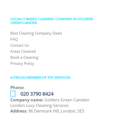
LOCALLY BASED CLEANING COMPANY IN GOLDERS
GREEN CAMDEN
Best Cleaning Company Deals
FAQ
Contact Us
Areas Covered
Book a Cleaning
Privacy Policy
A PROUD MEMBER OF TOP SERVICES
Phone:
‎020 3790 8424
Company name:
Golders Green Camden
London Lucy Cleaning Services
Address:
86 Denmark Hill, London, SE5