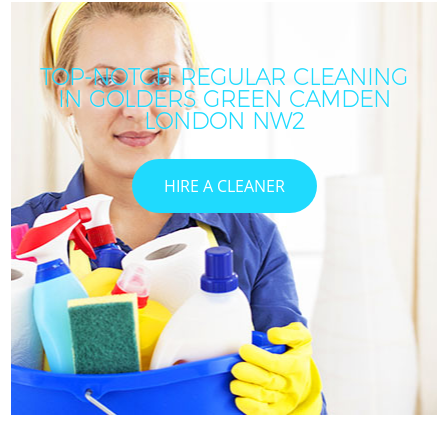
TOP-NOTCH REGULAR CLEANING
IN GOLDERS GREEN CAMDEN
LONDON NW2
HIRE A CLEANER