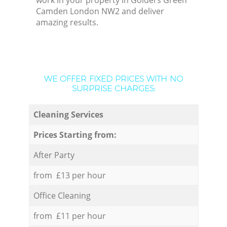
work in your property in Golders Green
Camden London NW2 and deliver
amazing results.
WE OFFER FIXED PRICES WITH NO
SURPRISE CHARGES:
Cleaning Services
Prices Starting from:
After Party
from £13 per hour
Office Cleaning
from £11 per hour