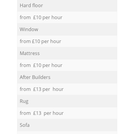
Hard floor
from £10 per hour
Window
from £10 per hour
Mattress
from £10 per hour
After Builders
from £13 per hour
Rug
from £13 per hour
Sofa