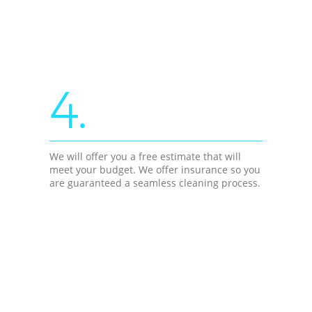
4.
We will offer you a free estimate that will
meet your budget. We offer insurance so you
are guaranteed a seamless cleaning process.