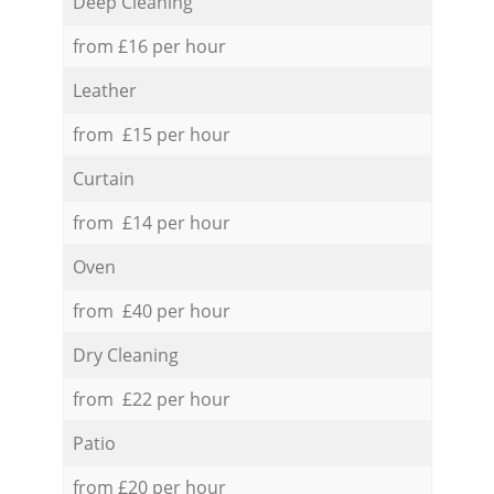
Deep Cleaning
from £16 per hour
Leather
from £15 per hour
Curtain
from £14 per hour
Oven
from £40 per hour
Dry Cleaning
from £22 per hour
Patio
from £20 per hour