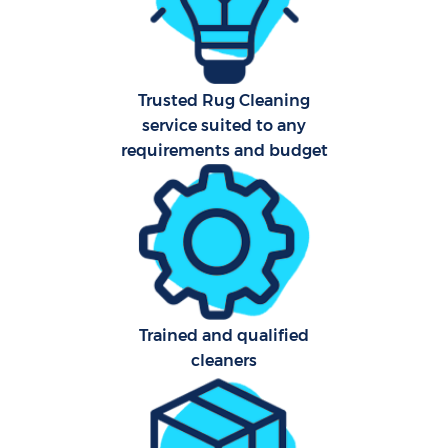
Har
O
Trusted Rug Cleaning
A
service suited to any
requirements and budget
Afte
P
Trained and qualified
O
cleaners
En