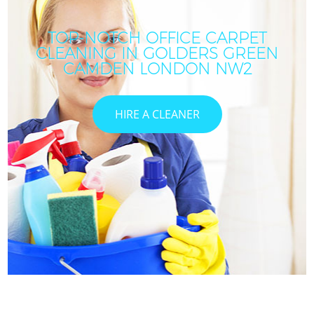
TOP-NOTCH OFFICE CARPET
CLEANING IN GOLDERS GREEN
CAMDEN LONDON NW2
HIRE A CLEANER