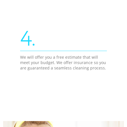
4.
We will offer you a free estimate that will
meet your budget. We offer insurance so you
are guaranteed a seamless cleaning process.