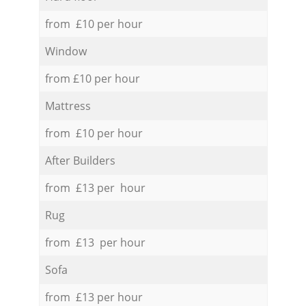
from £10 per hour
Window
from £10 per hour
Mattress
from £10 per hour
After Builders
from £13 per hour
Rug
from £13 per hour
Sofa
from £13 per hour