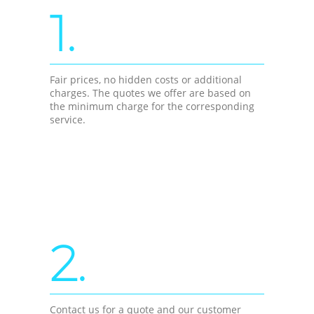
1.
Fair prices, no hidden costs or additional
charges. The quotes we offer are based on
the minimum charge for the corresponding
service.
2.
Contact us for a quote and our customer