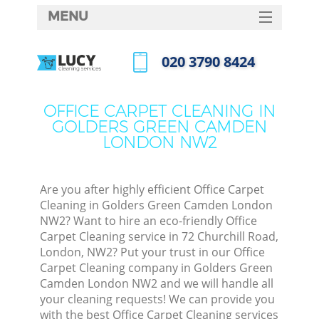
MENU
SERVICES
‎020 3790 8424
Cle
HOME
Call us now
Wi
DEALS
OFFICE CARPET CLEANING IN
Mat
GOLDERS GREEN CAMDEN
FAQ
LONDON NW2
S
CONTACTS
Sp
Stea
Are you after highly efficient Office Carpet
Cleaning in Golders Green Camden London
E
NW2? Want to hire an eco-friendly Office
Carpet Cleaning service in 72 Churchill Road,
Cu
London, NW2? Put your trust in our Office
D
Carpet Cleaning company in Golders Green
Camden London NW2 and we will handle all
your cleaning requests! We can provide you
with the best Office Carpet Cleaning services