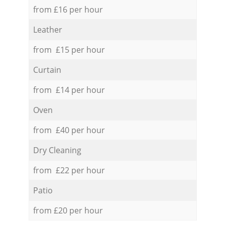
from £16 per hour
Leather
from £15 per hour
Curtain
from £14 per hour
Oven
from £40 per hour
Dry Cleaning
from £22 per hour
Patio
from £20 per hour