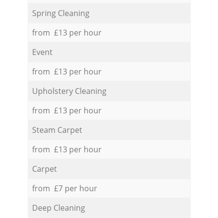
Spring Cleaning
from £13 per hour
Event
from £13 per hour
Upholstery Cleaning
from £13 per hour
Steam Carpet
from £13 per hour
Carpet
from £7 per hour
Deep Cleaning