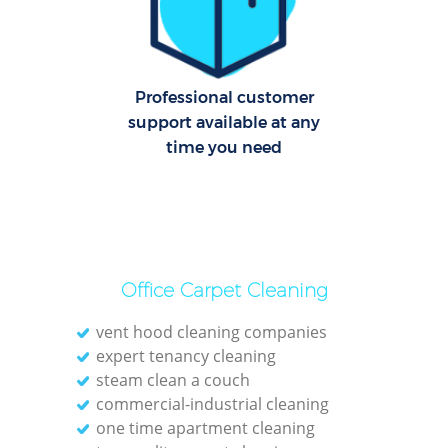
Dom
Re
Professional customer
G
support available at any
time you need
Cle
O
Office Carpet Cleaning
Ki
vent hood cleaning companies
Ind
expert tenancy cleaning
Bat
steam clean a couch
commercial-industrial cleaning
one time apartment cleaning