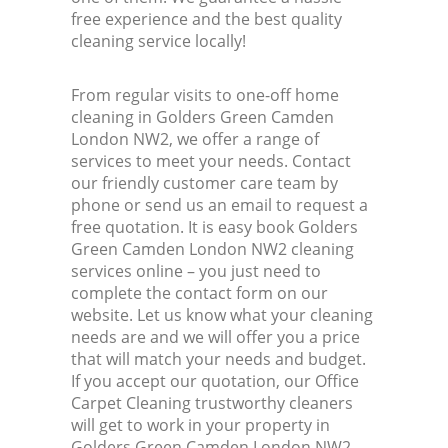
free experience and the best quality
cleaning service locally!
From regular visits to one-off home
cleaning in Golders Green Camden
London NW2, we offer a range of
services to meet your needs. Contact
our friendly customer care team by
phone or send us an email to request a
free quotation. It is easy book Golders
Green Camden London NW2 cleaning
services online – you just need to
complete the contact form on our
website. Let us know what your cleaning
needs are and we will offer you a price
that will match your needs and budget.
If you accept our quotation, our Office
Carpet Cleaning trustworthy cleaners
will get to work in your property in
Golders Green Camden London NW2