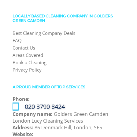
LOCALLY BASED CLEANING COMPANY IN GOLDERS
GREEN CAMDEN
Best Cleaning Company Deals
FAQ
Contact Us
Areas Covered
Book a Cleaning
Privacy Policy
A PROUD MEMBER OF TOP SERVICES
Phone:
‎020 3790 8424
Company name:
Golders Green Camden
London Lucy Cleaning Services
Address:
86 Denmark Hill, London, SE5
Website: