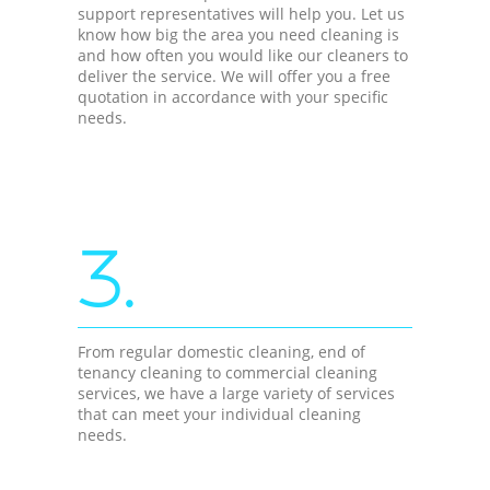
support representatives will help you. Let us
know how big the area you need cleaning is
and how often you would like our cleaners to
deliver the service. We will offer you a free
quotation in accordance with your specific
needs.
3.
From regular domestic cleaning, end of
tenancy cleaning to commercial cleaning
services, we have a large variety of services
that can meet your individual cleaning
needs.