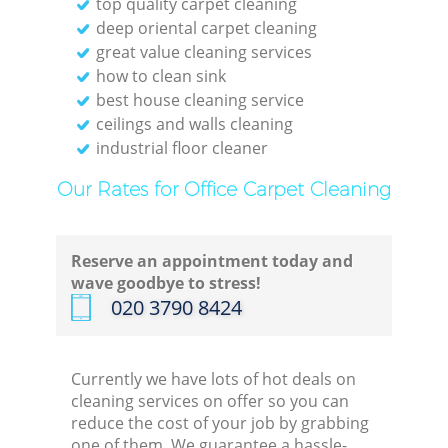
top quality carpet cleaning
deep oriental carpet cleaning
great value cleaning services
how to clean sink
best house cleaning service
ceilings and walls cleaning
industrial floor cleaner
Our Rates for Office Carpet Cleaning
Reserve an appointment today and
wave goodbye to stress!
‎020 3790 8424
Currently we have lots of hot deals on
cleaning services on offer so you can
reduce the cost of your job by grabbing
one of them. We guarantee a hassle-