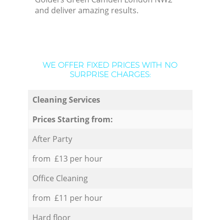
and deliver amazing results.
WE OFFER FIXED PRICES WITH NO
SURPRISE CHARGES:
Cleaning Services
Prices Starting from:
After Party
from £13 per hour
Office Cleaning
from £11 per hour
Hard floor