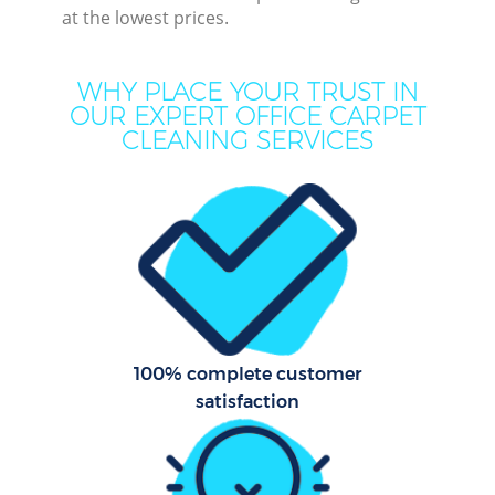
at the lowest prices.
Mov
Ho
WHY PLACE YOUR TRUST IN
OUR EXPERT OFFICE CARPET
On
CLEANING SERVICES
C
H
Co
100% complete customer
Sc
satisfaction
Bed
Ca