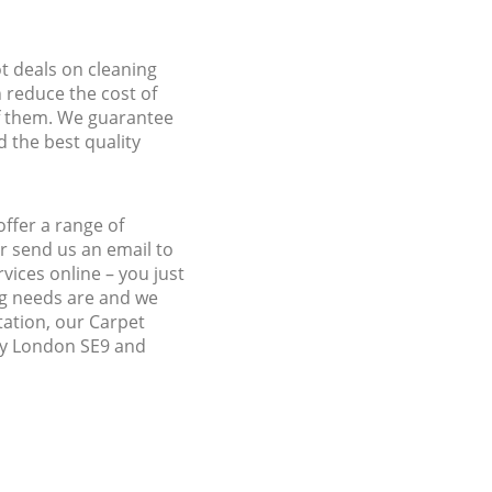
ot deals on cleaning
n reduce the cost of
f them. We guarantee
d the best quality
ffer a range of
r send us an email to
vices online – you just
ng needs are and we
tation, our Carpet
ley London SE9 and