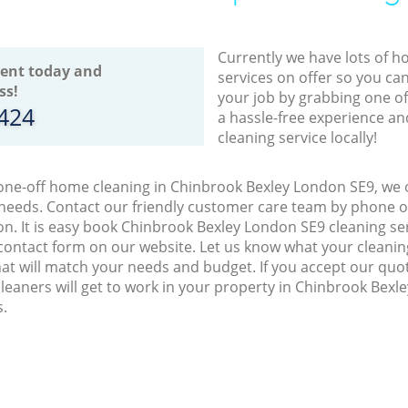
Currently we have lots of h
ent today and
services on offer so you ca
ss!
your job by grabbing one o
8424
a hassle-free experience an
cleaning service locally!
 one-off home cleaning in Chinbrook Bexley London SE9, we o
 needs. Contact our friendly customer care team by phone o
on. It is easy book Chinbrook Bexley London SE9 cleaning ser
contact form on our website. Let us know what your cleani
 that will match your needs and budget. If you accept our quo
leaners will get to work in your property in Chinbrook Bex
s.