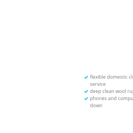
flexible domestic c
service
deep clean wool ru
phones and compu
down