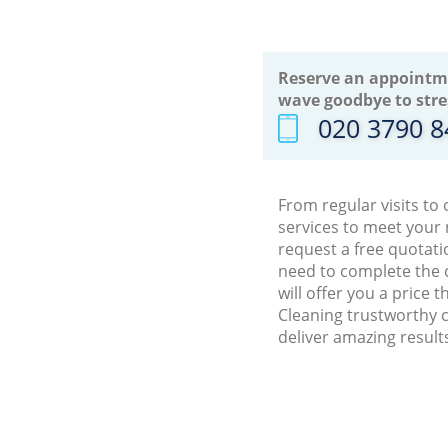
Reserve an appointm
wave goodbye to stre
‎020 3790 
From regular visits to
services to meet your
request a free quotati
need to complete the 
will offer you a price
Cleaning trustworthy c
deliver amazing result