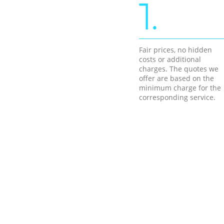
1.
Fair prices, no hidden
costs or additional
charges. The quotes we
offer are based on the
minimum charge for the
corresponding service.