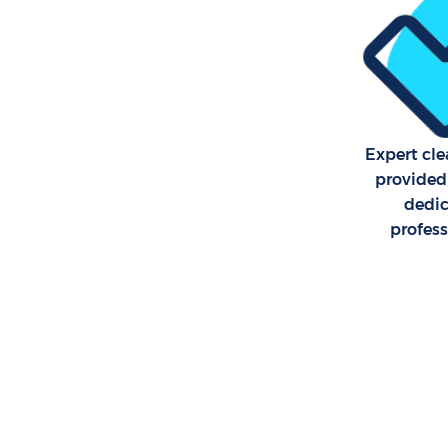
Expert cle
provided
dedi
profes