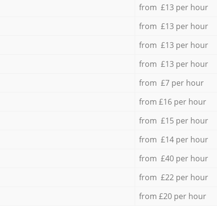
from £13 per hour
from £13 per hour
from £13 per hour
from £13 per hour
from £7 per hour
from £16 per hour
from £15 per hour
from £14 per hour
from £40 per hour
from £22 per hour
from £20 per hour