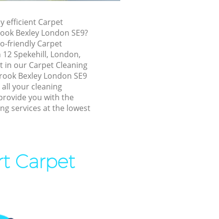
ook Bexley
inbrook
y efficient Carpet
rook Bexley London SE9?
o-friendly Carpet
k Bexley
n 12 Spekehill, London,
 Bexley
t in our Carpet Cleaning
rook Bexley London SE9
exley
 all your cleaning
k Bexley
provide you with the
ng services at the lowest
ook Bexley
brook Bexley
 Bexley
rt Carpet
ok Bexley
ok Bexley