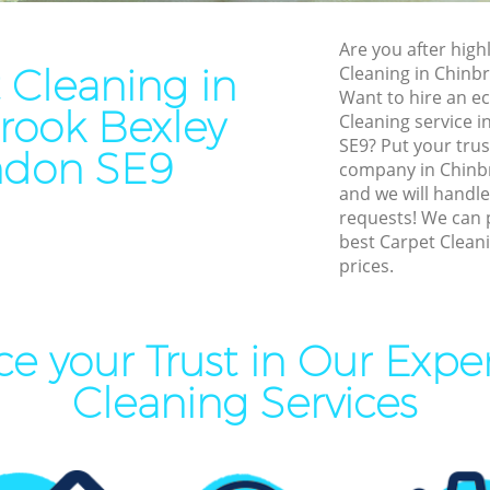
Residential Cleaning Chinbr
Cleaning Chinbrook Bexley
End of Tenancy Cleaning Ch
Are you after highl
aning Chinbrook Bexley
Bexley
 Cleaning in
Cleaning in Chinb
eaning Chinbrook Bexley
Want to hire an ec
Domestic Cleaning Chinbroo
rook Bexley
Cleaning service i
lean Chinbrook Bexley
Regular Cleaning Chinbrook
SE9? Put your trus
ndon SE9
ing Chinbrook Bexley
company in Chinb
Green Cleaning Chinbrook B
and we will handle
ning Chinbrook Bexley
Cleaning Company Chinbroo
requests! We can 
best Carpet Cleani
al Cleaners Chinbrook Bexley
Restaurant Cleaning Chinbr
prices.
Area Cleaning Chinbrook
Office Carpet Cleaning Chin
Kitchen Cleaning Chinbrook
aning Chinbrook Bexley
e your Trust in Our Expe
Industrial Cleaning Chinbro
leaning Chinbrook Bexley
Cleaning Services
Bathroom Cleaning Chinbro