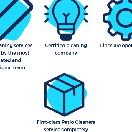
aning services
Certified cleaning
Lines are ope
 by the most
company
cated and
sional team
First-class Patio Cleaners
service completely