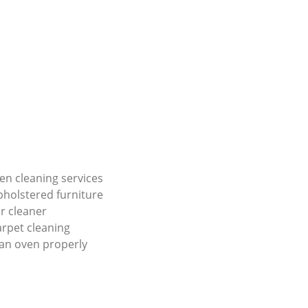
en cleaning services
holstered furniture
r cleaner
carpet cleaning
an oven properly