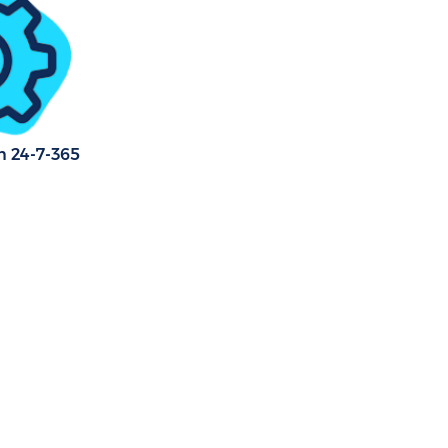
n 24-7-365