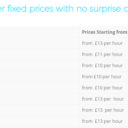
r fixed prices with no surprise 
Prices Starting from
from £13 per hour
from £11 per hour
from £10 per hour
from £10 per hour
from £10 per hour
from £13 per hour
from £13 per hour
from £13 per hour