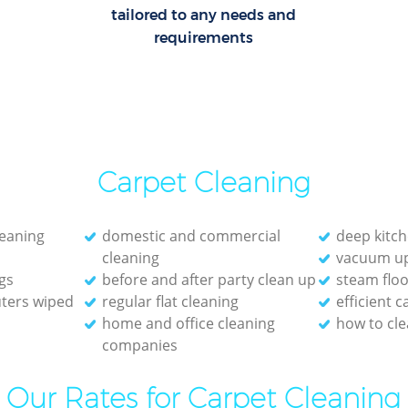
tailored to any needs and
requirements
Carpet Cleaning
leaning
domestic and commercial
deep kitch
cleaning
vacuum up
gs
before and after party clean up
steam floo
ters wiped
regular flat cleaning
efficient 
home and office cleaning
how to cle
companies
Our Rates for Carpet Cleaning