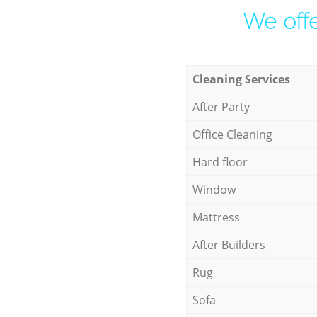
We offe
Cleaning Services
After Party
Office Cleaning
Hard floor
Window
Mattress
After Builders
Rug
Sofa