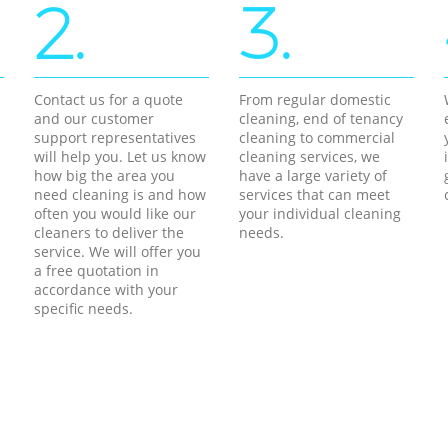
2.
3.
Contact us for a quote
From regular domestic
and our customer
cleaning, end of tenancy
support representatives
cleaning to commercial
will help you. Let us know
cleaning services, we
how big the area you
have a large variety of
need cleaning is and how
services that can meet
often you would like our
your individual cleaning
cleaners to deliver the
needs.
service. We will offer you
a free quotation in
accordance with your
specific needs.