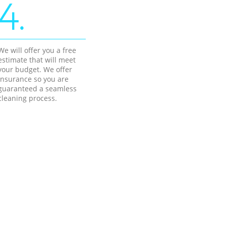
4.
We will offer you a free
estimate that will meet
your budget. We offer
insurance so you are
guaranteed a seamless
cleaning process.