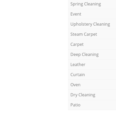
Spring Cleaning
Event
Upholstery Cleaning
Steam Carpet
Carpet
Deep Cleaning
Leather
Curtain
Oven
Dry Cleaning
Patio