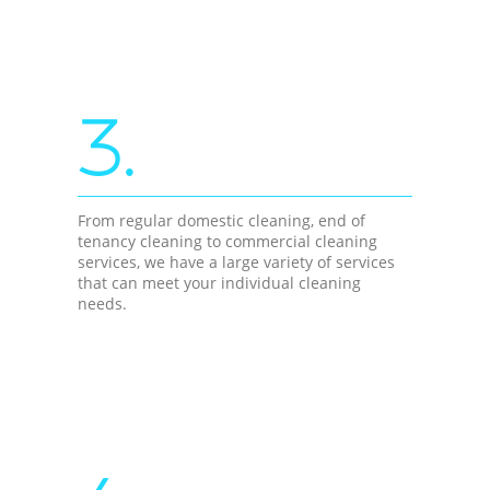
3.
From regular domestic cleaning, end of
tenancy cleaning to commercial cleaning
services, we have a large variety of services
that can meet your individual cleaning
needs.