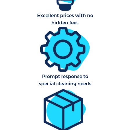
Excellent prices with no
Aft
hidden fees
U
A
Le
Prompt response to
R
special cleaning needs
End
D