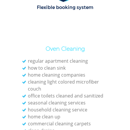
C
Flexible booking system
R
Of
I
Oven Cleaning
B
regular apartment cleaning
how to clean sink
home cleaning companies
cleaning light colored microfiber
couch
office toilets cleaned and sanitized
seasonal cleaning services
household cleaning service
home clean up
commercial cleaning carpets