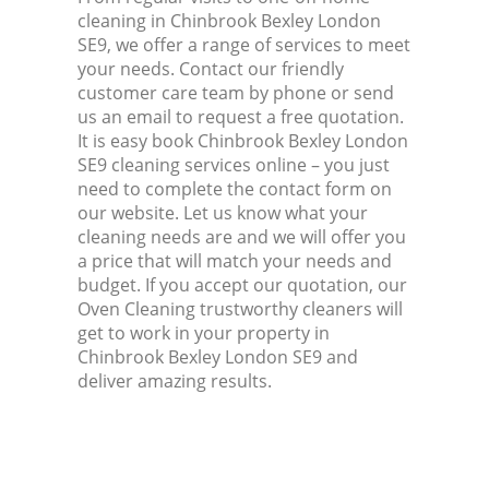
cleaning in Chinbrook Bexley London
SE9, we offer a range of services to meet
your needs. Contact our friendly
customer care team by phone or send
us an email to request a free quotation.
It is easy book Chinbrook Bexley London
SE9 cleaning services online – you just
need to complete the contact form on
our website. Let us know what your
cleaning needs are and we will offer you
a price that will match your needs and
budget. If you accept our quotation, our
Oven Cleaning trustworthy cleaners will
get to work in your property in
Chinbrook Bexley London SE9 and
deliver amazing results.