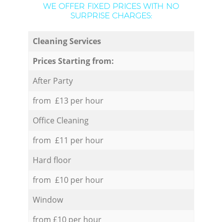
WE OFFER FIXED PRICES WITH NO
SURPRISE CHARGES:
Cleaning Services
Prices Starting from:
After Party
from £13 per hour
Office Cleaning
from £11 per hour
Hard floor
from £10 per hour
Window
from £10 per hour