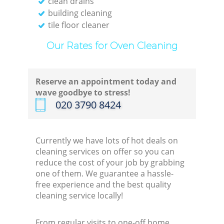
clean drains
building cleaning
tile floor cleaner
Our Rates for Oven Cleaning
Reserve an appointment today and
wave goodbye to stress!
‎020 3790 8424
Currently we have lots of hot deals on
cleaning services on offer so you can
reduce the cost of your job by grabbing
one of them. We guarantee a hassle-
free experience and the best quality
cleaning service locally!
From regular visits to one-off home