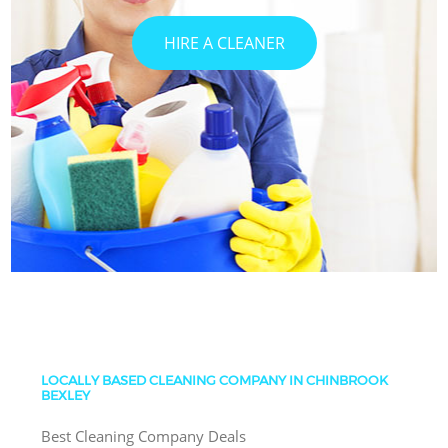
HIRE A CLEANER
LOCALLY BASED CLEANING COMPANY IN CHINBROOK
BEXLEY
Best Cleaning Company Deals