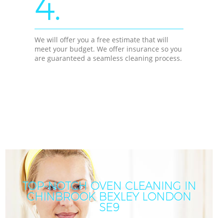
4.
We will offer you a free estimate that will
meet your budget. We offer insurance so you
are guaranteed a seamless cleaning process.
TOP-NOTCH OVEN CLEANING IN
CHINBROOK BEXLEY LONDON
SE9