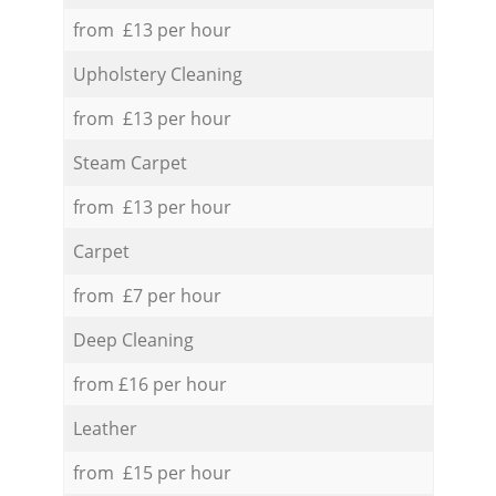
from £13 per hour
Upholstery Cleaning
from £13 per hour
Steam Carpet
from £13 per hour
Carpet
from £7 per hour
Deep Cleaning
from £16 per hour
Leather
from £15 per hour