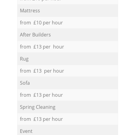
Mattress
from £10 per hour
After Builders
from £13 per hour
Rug
from £13 per hour
Sofa
from £13 per hour
Spring Cleaning
from £13 per hour
Event