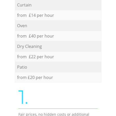
Curtain
from £14 per hour
Oven
from £40 per hour
Dry Cleaning
from £22 per hour
Patio
from £20 per hour
1.
Fair prices, no hidden costs or additional