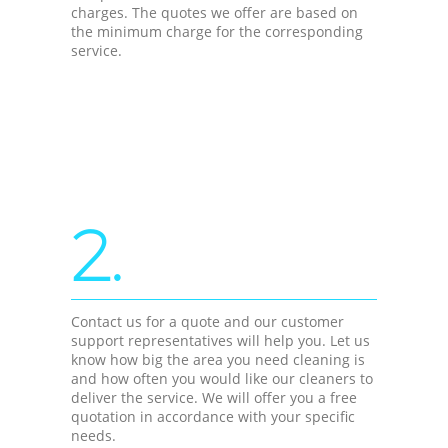
charges. The quotes we offer are based on
the minimum charge for the corresponding
service.
2.
Contact us for a quote and our customer
support representatives will help you. Let us
know how big the area you need cleaning is
and how often you would like our cleaners to
deliver the service. We will offer you a free
quotation in accordance with your specific
needs.