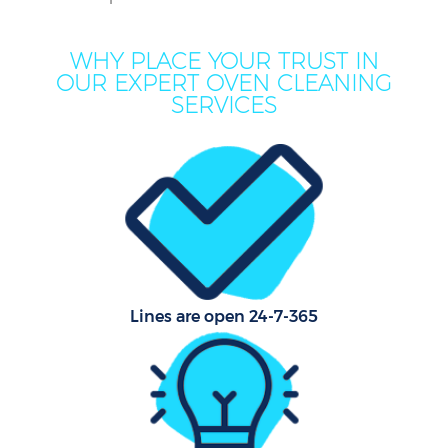
WHY PLACE YOUR TRUST IN
OUR EXPERT OVEN CLEANING
SERVICES
Pr
Lines are open 24-7-365
B
H