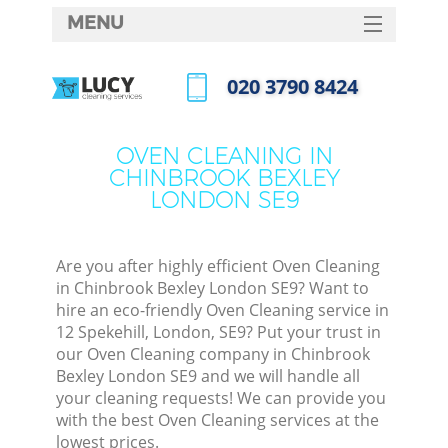
MENU
SERVICES
‎020 3790 8424
HOME
Call us now
DEALS
OVEN CLEANING IN
CHINBROOK BEXLEY
FAQ
LONDON SE9
CONTACTS
S
Are you after highly efficient Oven Cleaning
in Chinbrook Bexley London SE9? Want to
hire an eco-friendly Oven Cleaning service in
12 Spekehill, London, SE9? Put your trust in
our Oven Cleaning company in Chinbrook
Bexley London SE9 and we will handle all
your cleaning requests! We can provide you
with the best Oven Cleaning services at the
Co
lowest prices.