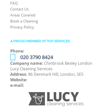
FAQ
Contact Us
Areas Covered
Book a Cleaning
Privacy Policy
A PROUD MEMBER OF TOP SERVICES
Phone:
‎020 3790 8424
Company name:
Chinbrook Bexley London
Lucy Cleaning Services
Address:
86 Denmark Hill, London, SE5
Website:
e-mail: