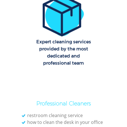
C
R
Of
I
Expert cleaning services
B
provided by the most
dedicated and
professional team
Professional Cleaners
restroom cleaning service
how to clean the desk in your office