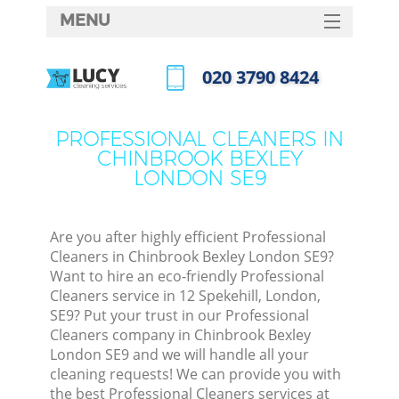
MENU
SERVICES
‎020 3790 8424
HOME
Call us now
DEALS
PROFESSIONAL CLEANERS IN
CHINBROOK BEXLEY
FAQ
LONDON SE9
CONTACTS
S
Are you after highly efficient Professional
Cleaners in Chinbrook Bexley London SE9?
Want to hire an eco-friendly Professional
Cleaners service in 12 Spekehill, London,
SE9? Put your trust in our Professional
Cleaners company in Chinbrook Bexley
London SE9 and we will handle all your
cleaning requests! We can provide you with
Co
the best Professional Cleaners services at