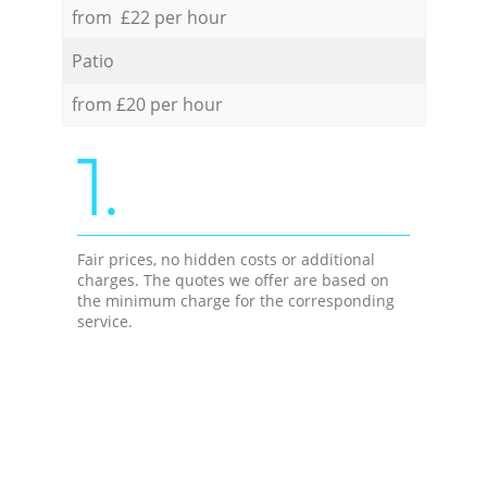
from £22 per hour
Patio
from £20 per hour
1.
Fair prices, no hidden costs or additional
charges. The quotes we offer are based on
the minimum charge for the corresponding
service.