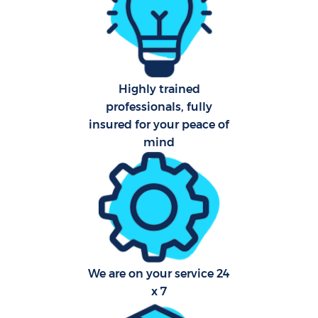
Aft
U
Highly trained
A
professionals, fully
insured for your peace of
Le
mind
R
End
D
We are on your service 24
x 7