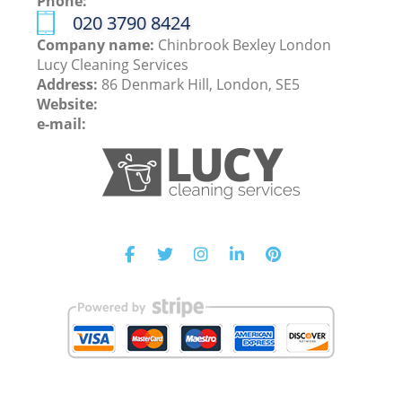
Phone:
‎020 3790 8424
Company name:
Chinbrook Bexley London
Lucy Cleaning Services
Address:
86 Denmark Hill, London, SE5
Website:
e-mail: