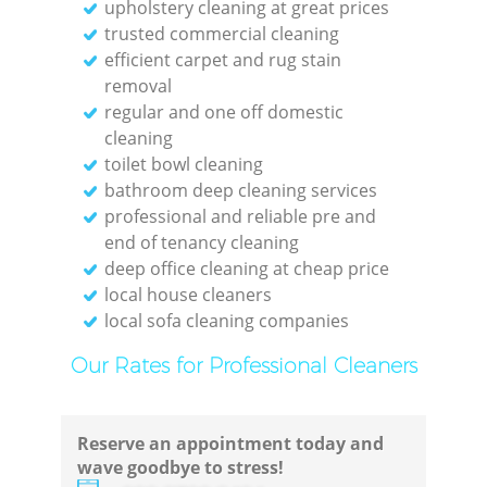
upholstery cleaning at great prices
trusted commercial cleaning
efficient carpet and rug stain
removal
regular and one off domestic
cleaning
toilet bowl cleaning
bathroom deep cleaning services
professional and reliable pre and
end of tenancy cleaning
deep office cleaning at cheap price
local house cleaners
local sofa cleaning companies
Our Rates for Professional Cleaners
Reserve an appointment today and
wave goodbye to stress!