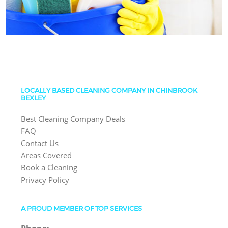
LOCALLY BASED CLEANING COMPANY IN CHINBROOK
BEXLEY
Best Cleaning Company Deals
FAQ
Contact Us
Areas Covered
Book a Cleaning
Privacy Policy
A PROUD MEMBER OF TOP SERVICES