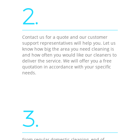
2.
Contact us for a quote and our customer
support representatives will help you. Let us
know how big the area you need cleaning is
and how often you would like our cleaners to
deliver the service. We will offer you a free
quotation in accordance with your specific
needs.
3.
From regular domestic cleaning, end of