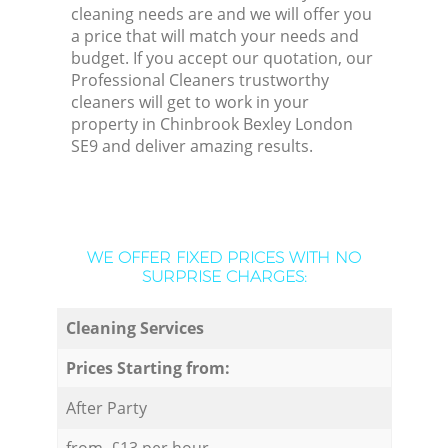
cleaning needs are and we will offer you
a price that will match your needs and
budget. If you accept our quotation, our
Professional Cleaners trustworthy
cleaners will get to work in your
property in Chinbrook Bexley London
SE9 and deliver amazing results.
WE OFFER FIXED PRICES WITH NO
SURPRISE CHARGES:
Cleaning Services
Prices Starting from:
After Party
from £13 per hour