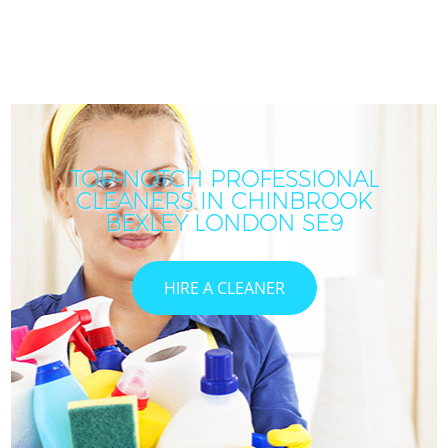
TOP-NOTCH PROFESSIONAL
CLEANERS IN CHINBROOK
BEXLEY LONDON SE9
HIRE A CLEANER