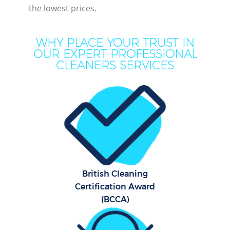
the lowest prices.
WHY PLACE YOUR TRUST IN
OUR EXPERT PROFESSIONAL
CLEANERS SERVICES
Pr
British Cleaning
B
Certification Award
(BCCA)
H