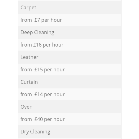
Carpet
from £7 per hour
Deep Cleaning
from £16 per hour
Leather
from £15 per hour
Curtain
from £14 per hour
Oven
from £40 per hour
Dry Cleaning