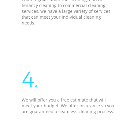
tenancy cleaning to commercial cleaning
services, we have a large variety of services
that can meet your individual cleaning
needs.
4.
We will offer you a free estimate that will
meet your budget. We offer insurance so you
are guaranteed a seamless cleaning process.