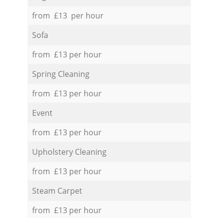
from £13 per hour
Sofa
from £13 per hour
Spring Cleaning
from £13 per hour
Event
from £13 per hour
Upholstery Cleaning
from £13 per hour
Steam Carpet
from £13 per hour