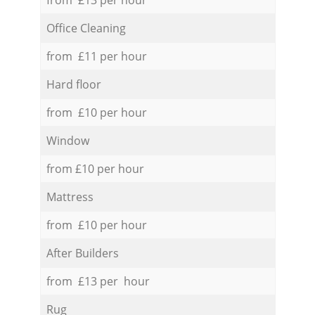
Office Cleaning
from £11 per hour
Hard floor
from £10 per hour
Window
from £10 per hour
Mattress
from £10 per hour
After Builders
from £13 per hour
Rug