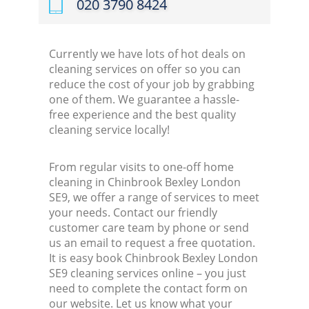
‎020 3790 8424
Currently we have lots of hot deals on
cleaning services on offer so you can
reduce the cost of your job by grabbing
one of them. We guarantee a hassle-
free experience and the best quality
cleaning service locally!
From regular visits to one-off home
cleaning in Chinbrook Bexley London
SE9, we offer a range of services to meet
your needs. Contact our friendly
customer care team by phone or send
us an email to request a free quotation.
It is easy book Chinbrook Bexley London
SE9 cleaning services online – you just
need to complete the contact form on
our website. Let us know what your