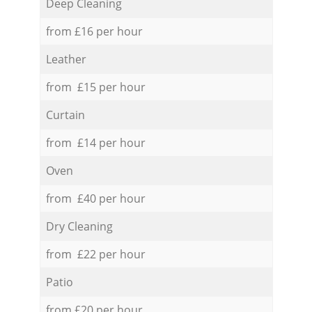
Deep Cleaning
from £16 per hour
Leather
from £15 per hour
Curtain
from £14 per hour
Oven
from £40 per hour
Dry Cleaning
from £22 per hour
Patio
from £20 per hour