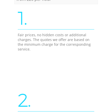
1.
Fair prices, no hidden costs or additional
charges. The quotes we offer are based on
the minimum charge for the corresponding
service.
2.