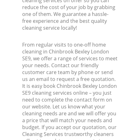
cleaning services on offer so you can
reduce the cost of your job by grabbing
one of them. We guarantee a hassle-
free experience and the best quality
cleaning service locally!
From regular visits to one-off home
cleaning in Chinbrook Bexley London
SE9, we offer a range of services to meet
your needs. Contact our friendly
customer care team by phone or send
us an email to request a free quotation.
It is easy book Chinbrook Bexley London
SE9 cleaning services online – you just
need to complete the contact form on
our website. Let us know what your
cleaning needs are and we will offer you
a price that will match your needs and
budget. If you accept our quotation, our
Cleaning Services trustworthy cleaners