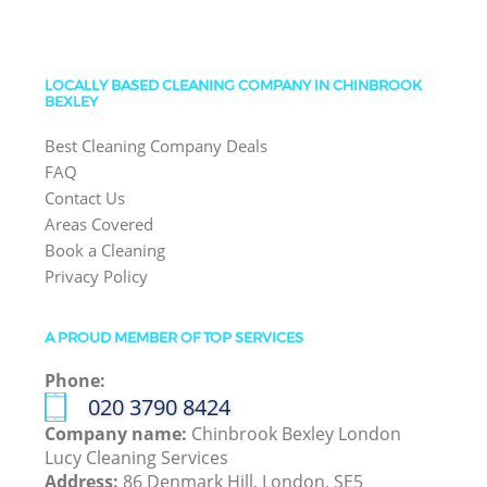
LOCALLY BASED CLEANING COMPANY IN CHINBROOK
BEXLEY
Best Cleaning Company Deals
FAQ
Contact Us
Areas Covered
Book a Cleaning
Privacy Policy
A PROUD MEMBER OF TOP SERVICES
Phone:
‎020 3790 8424
Company name:
Chinbrook Bexley London
Lucy Cleaning Services
Address:
86 Denmark Hill, London, SE5