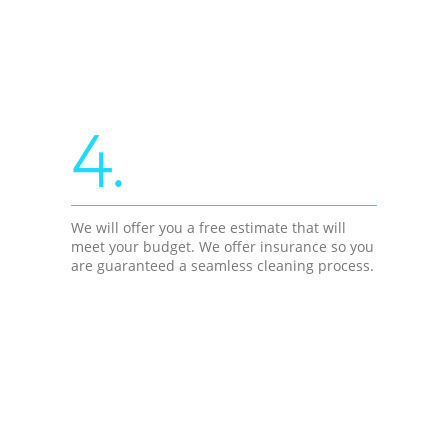
4.
We will offer you a free estimate that will
meet your budget. We offer insurance so you
are guaranteed a seamless cleaning process.