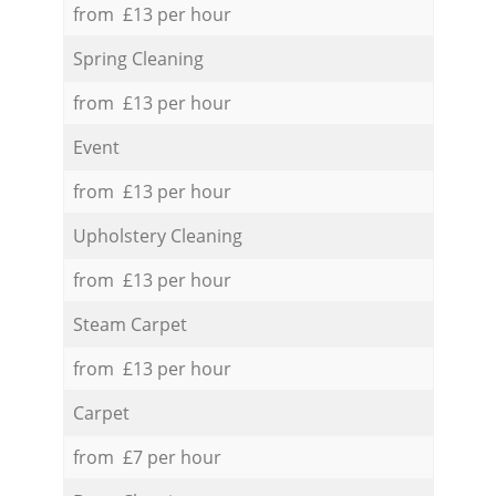
from £13 per hour
Spring Cleaning
from £13 per hour
Event
from £13 per hour
Upholstery Cleaning
from £13 per hour
Steam Carpet
from £13 per hour
Carpet
from £7 per hour