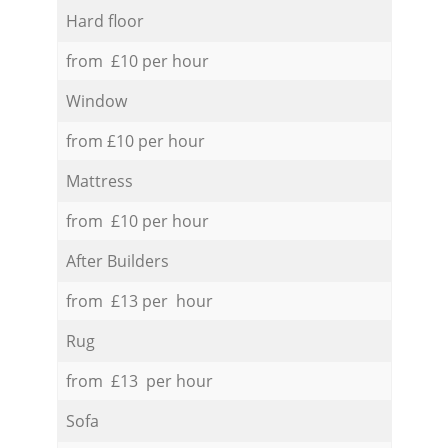
Hard floor
from £10 per hour
Window
from £10 per hour
Mattress
from £10 per hour
After Builders
from £13 per hour
Rug
from £13 per hour
Sofa