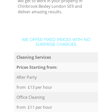
will get to work in your property in
Chinbrook Bexley London SE9 and
deliver amazing results.
WE OFFER FIXED PRICES WITH NO
SURPRISE CHARGES:
Cleaning Services
Prices Starting from:
After Party
from £13 per hour
Office Cleaning
from £11 per hour