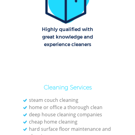
C
R
Of
Highly qualified with
great knowledge and
I
experience cleaners
B
Cleaning Services
steam couch cleaning
home or office a thorough clean
deep house cleaning companies
cheap home cleaning
hard surface floor maintenance and