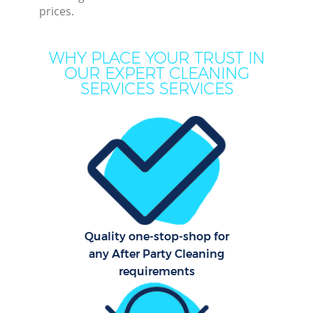
prices.
WHY PLACE YOUR TRUST IN
OUR EXPERT CLEANING
SERVICES SERVICES
Pr
Quality one-stop-shop for
B
any After Party Cleaning
requirements
H