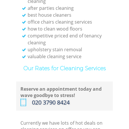
cleaning
after parties cleaning
best house cleaners
office chairs cleaning services
how to clean wood floors
competitive priced end of tenancy
cleaning
upholstery stain removal
valuable cleaning service
Our Rates for Cleaning Services
Reserve an appointment today and
wave goodbye to stress!
‎020 3790 8424
Currently we have lots of hot deals on