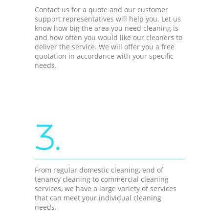
Contact us for a quote and our customer
support representatives will help you. Let us
know how big the area you need cleaning is
and how often you would like our cleaners to
deliver the service. We will offer you a free
quotation in accordance with your specific
needs.
3.
From regular domestic cleaning, end of
tenancy cleaning to commercial cleaning
services, we have a large variety of services
that can meet your individual cleaning
needs.