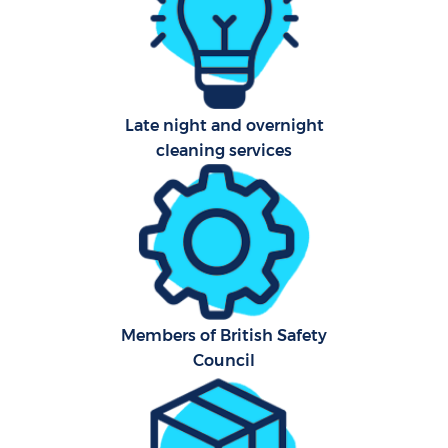
Aft
U
Late night and overnight
A
cleaning services
Le
R
End
Members of British Safety
D
Council