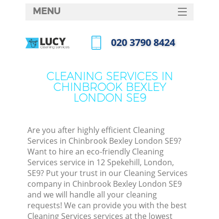
MENU
SERVICES
‎020 3790 8424
HOME
Call us now
DEALS
CLEANING SERVICES IN
CHINBROOK BEXLEY
FAQ
LONDON SE9
CONTACTS
S
Are you after highly efficient Cleaning
Services in Chinbrook Bexley London SE9?
Want to hire an eco-friendly Cleaning
Services service in 12 Spekehill, London,
SE9? Put your trust in our Cleaning Services
company in Chinbrook Bexley London SE9
and we will handle all your cleaning
requests! We can provide you with the best
Co
Cleaning Services services at the lowest