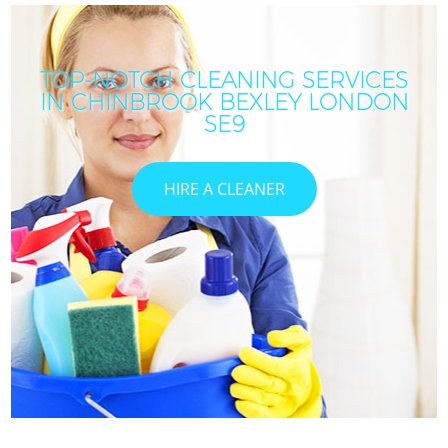
TOP-NOTCH CLEANING SERVICES
IN CHINBROOK BEXLEY LONDON
SE9
HIRE A CLEANER