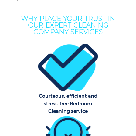
WHY PLACE YOUR TRUST IN
OUR EXPERT CLEANING
COMPANY SERVICES
Courteous, efficient and
stress-free Bedroom
Cleaning service