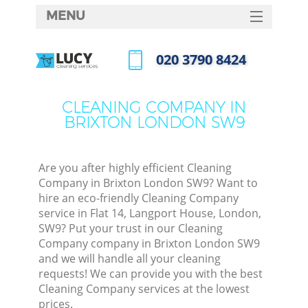
MENU
SERVICES
‎020 3790 8424
HOME
Call us now
DEALS
CLEANING COMPANY IN
BRIXTON LONDON SW9
FAQ
CONTACTS
Are you after highly efficient Cleaning
Company in Brixton London SW9? Want to
hire an eco-friendly Cleaning Company
service in Flat 14, Langport House, London,
SW9? Put your trust in our Cleaning
Company company in Brixton London SW9
and we will handle all your cleaning
requests! We can provide you with the best
Cleaning Company services at the lowest
prices.