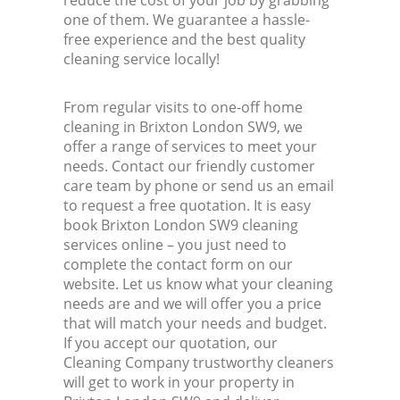
reduce the cost of your job by grabbing
one of them. We guarantee a hassle-
free experience and the best quality
cleaning service locally!
From regular visits to one-off home
cleaning in Brixton London SW9, we
offer a range of services to meet your
needs. Contact our friendly customer
care team by phone or send us an email
to request a free quotation. It is easy
book Brixton London SW9 cleaning
services online – you just need to
complete the contact form on our
website. Let us know what your cleaning
needs are and we will offer you a price
that will match your needs and budget.
If you accept our quotation, our
Cleaning Company trustworthy cleaners
will get to work in your property in