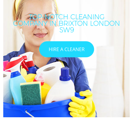
TOP-NOTCH CLEANING
COMPANY IN BRIXTON LONDON
SW9
HIRE A CLEANER