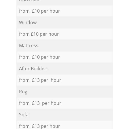
from £10 per hour
Window
from £10 per hour
Mattress
from £10 per hour
After Builders
from £13 per hour
Rug
from £13 per hour
Sofa
from £13 per hour