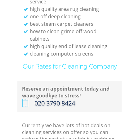
service
high quality area rug cleaning
one-off deep cleaning
best steam carpet cleaners
how to clean grime off wood
cabinets
high quality end of lease cleaning
cleaning computer screens
Our Rates for Cleaning Company
Reserve an appointment today and
wave goodbye to stress!
‎020 3790 8424
Currently we have lots of hot deals on
cleaning services on offer so you can