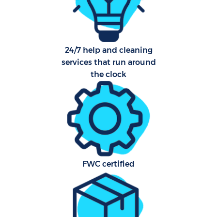
24/7 help and cleaning
services that run around
the clock
FWC certified