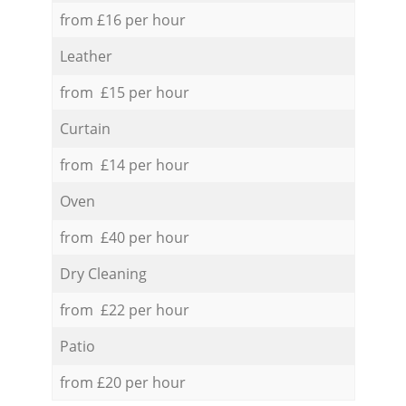
from £16 per hour
Leather
from £15 per hour
Curtain
from £14 per hour
Oven
from £40 per hour
Dry Cleaning
from £22 per hour
Patio
from £20 per hour