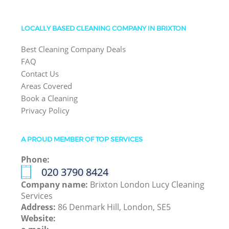
LOCALLY BASED CLEANING COMPANY IN BRIXTON
Best Cleaning Company Deals
FAQ
Contact Us
Areas Covered
Book a Cleaning
Privacy Policy
A PROUD MEMBER OF TOP SERVICES
Phone:
‎020 3790 8424
Company name:
Brixton London Lucy Cleaning
Services
Address:
86 Denmark Hill, London, SE5
Website: