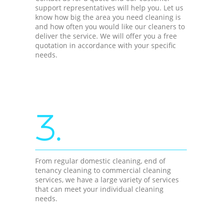
support representatives will help you. Let us
know how big the area you need cleaning is
and how often you would like our cleaners to
deliver the service. We will offer you a free
quotation in accordance with your specific
needs.
3.
From regular domestic cleaning, end of
tenancy cleaning to commercial cleaning
services, we have a large variety of services
that can meet your individual cleaning
needs.