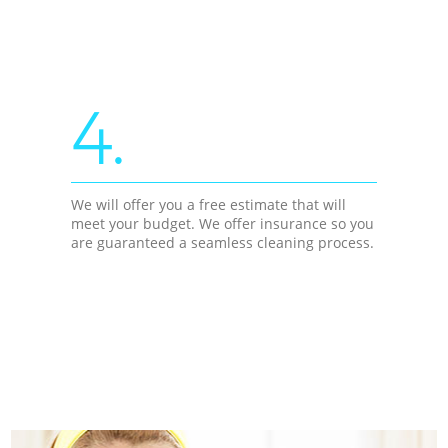
4.
We will offer you a free estimate that will
meet your budget. We offer insurance so you
are guaranteed a seamless cleaning process.