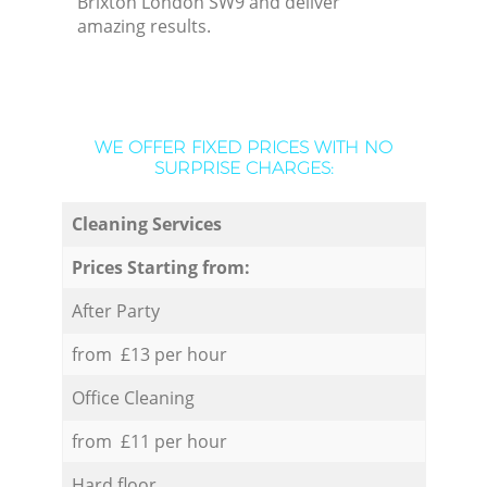
Brixton London SW9 and deliver
amazing results.
WE OFFER FIXED PRICES WITH NO
SURPRISE CHARGES:
Cleaning Services
Prices Starting from:
After Party
from £13 per hour
Office Cleaning
from £11 per hour
Hard floor