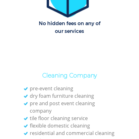
No hidden fees on any of
our services
Cleaning Company
pre-event cleaning
dry foam furniture cleaning
pre and post event cleaning
company
tile floor cleaning service
flexible domestic cleaning
residential and commercial cleaning