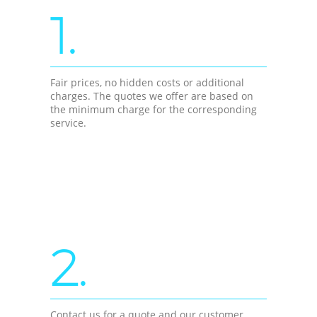
1.
Fair prices, no hidden costs or additional
charges. The quotes we offer are based on
the minimum charge for the corresponding
service.
2.
Contact us for a quote and our customer