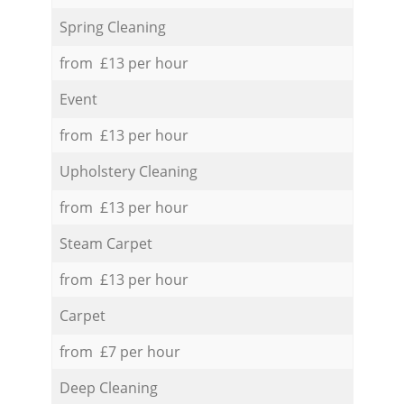
Spring Cleaning
from £13 per hour
Event
from £13 per hour
Upholstery Cleaning
from £13 per hour
Steam Carpet
from £13 per hour
Carpet
from £7 per hour
Deep Cleaning