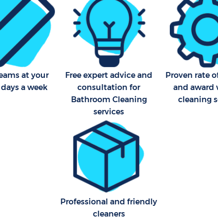
teams at your
Free expert advice and
Proven rate o
7 days a week
consultation for
and award 
Bathroom Cleaning
cleaning s
services
Professional and friendly
cleaners