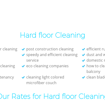
Hard floor Cleaning
r cleaning
post construction cleaning
efficient 
speedy and efficient cleaning
dust and 
service
domestic 
cleaning
eco cleaning companies
how to cl
balcony
 tenancy
cleaning light colored
clean blade
microfiber couch
ur Rates for Hard floor Cleani