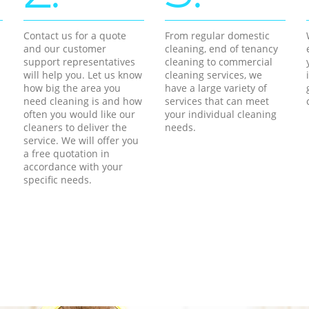
Contact us for a quote
From regular domestic
and our customer
cleaning, end of tenancy
support representatives
cleaning to commercial
will help you. Let us know
cleaning services, we
how big the area you
have a large variety of
need cleaning is and how
services that can meet
often you would like our
your individual cleaning
cleaners to deliver the
needs.
service. We will offer you
a free quotation in
accordance with your
specific needs.