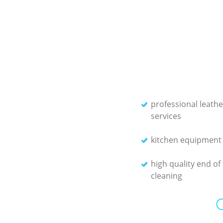
professional leathe
services
kitchen equipment 
high quality end of
cleaning
O