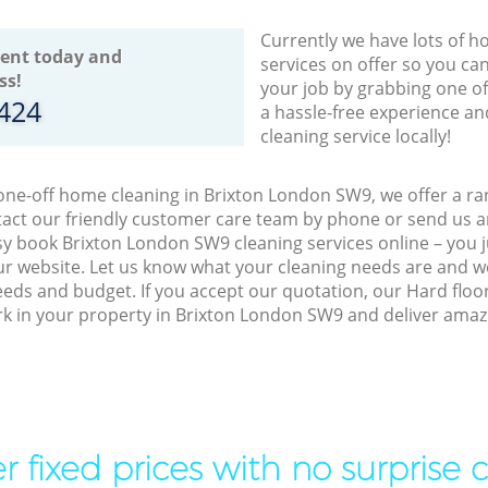
Currently we have lots of h
ent today and
services on offer so you ca
ss!
your job by grabbing one o
8424
a hassle-free experience an
cleaning service locally!
 one-off home cleaning in Brixton London SW9, we offer a ran
act our friendly customer care team by phone or send us an
easy book Brixton London SW9 cleaning services online – you
r website. Let us know what your cleaning needs are and we 
eeds and budget. If you accept our quotation, our Hard floo
ork in your property in Brixton London SW9 and deliver amazi
r fixed prices with no surprise 