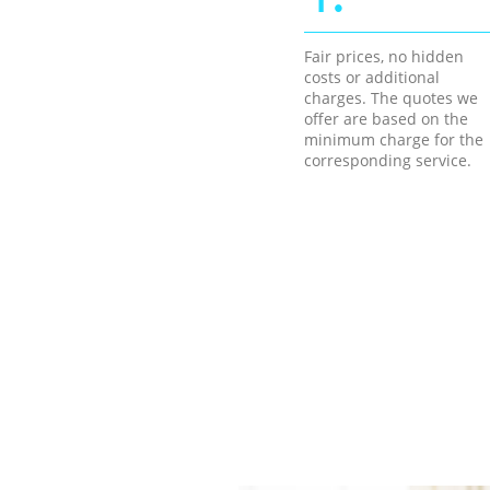
Fair prices, no hidden
costs or additional
charges. The quotes we
offer are based on the
minimum charge for the
corresponding service.