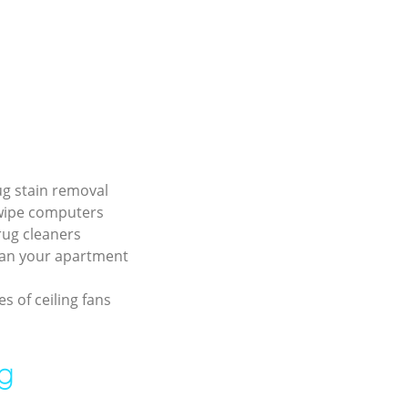
rug stain removal
wipe computers
rug cleaners
ean your apartment
s of ceiling fans
ng