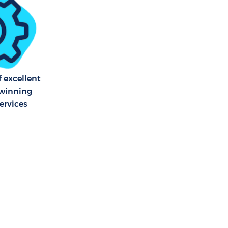
f excellent
winning
ervices