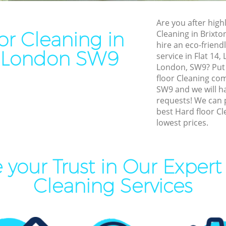
leaning Brixton
End of Tenancy Cleaning Bri
Are you after highl
ning Brixton
Domestic Cleaning Brixton
or Cleaning in
Cleaning in Brixt
eaning Brixton
Regular Cleaning Brixton
hire an eco-friend
n London SW9
service in Flat 14
lean Brixton
Green Cleaning Brixton
London, SW9? Put 
ing Brixton
Cleaning Company Brixton
floor Cleaning co
SW9 and we will ha
ning Brixton
Restaurant Cleaning Brixton
requests! We can 
best Hard floor Cl
al Cleaners Brixton
Office Carpet Cleaning Brixt
lowest prices.
Area Cleaning Brixton
Kitchen Cleaning Brixton
aning Brixton
Industrial Cleaning Brixton
your Trust in Our Expert
leaning Brixton
Bathroom Cleaning Brixton
Cleaning Services