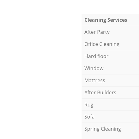
Cleaning Services
After Party
Office Cleaning
Hard floor
Window
Mattress
After Builders
Rug
Sofa
Spring Cleaning