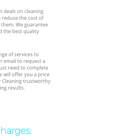
ot deals on cleaning
n reduce the cost of
f them. We guarantee
d the best quality
ge of services to
 email to request a
 just need to complete
will offer you a price
r Cleaning trustworthy
ng results.
charges: