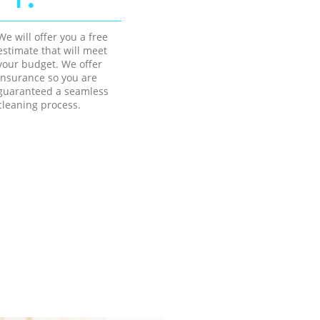
We will offer you a free
estimate that will meet
your budget. We offer
insurance so you are
guaranteed a seamless
cleaning process.