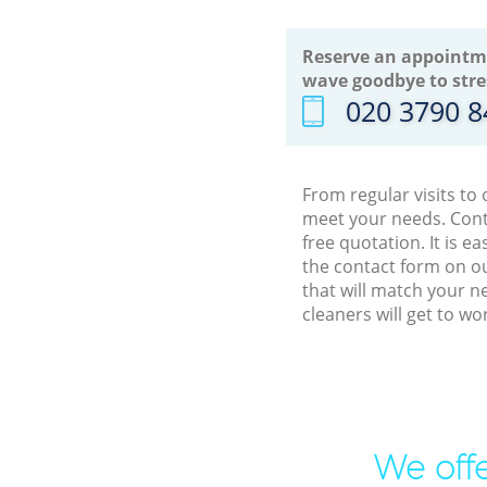
Reserve an appointm
wave goodbye to stre
‎020 3790 
From regular visits to
meet your needs. Cont
free quotation. It is 
the contact form on ou
that will match your n
cleaners will get to w
We offe