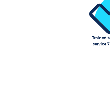
Trained 
service 