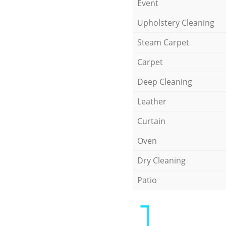
Event
Upholstery Cleaning
Steam Carpet
Carpet
Deep Cleaning
Leather
Curtain
Oven
Dry Cleaning
Patio
1.