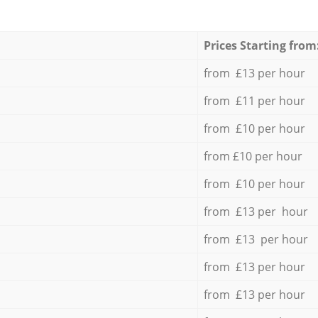
Prices Starting from
from £13 per hour
from £11 per hour
from £10 per hour
from £10 per hour
from £10 per hour
from £13 per hour
from £13 per hour
from £13 per hour
from £13 per hour