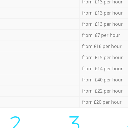
from £13 per hour
from £13 per hour
from £13 per hour
from £7 per hour
from £16 per hour
from £15 per hour
from £14 per hour
from £40 per hour
from £22 per hour
from £20 per hour
2.
3.