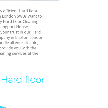
xton
y efficient Hard floor
on London SW9? Want to
ly Hard floor Cleaning
, Langport House,
your trust in our Hard
mpany in Brixton London
ndle all your cleaning
provide you with the
eaning services at the
on
 Hard floor