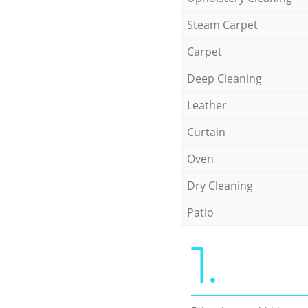
Steam Carpet
Carpet
Deep Cleaning
Leather
Curtain
Oven
Dry Cleaning
Patio
1.