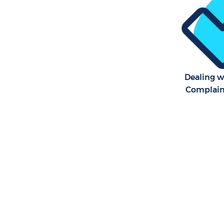
Dealing 
Complaint