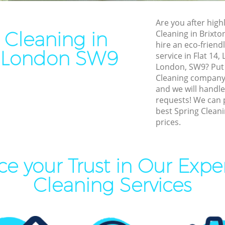
leaning Brixton
End of Tenancy Cleaning Bri
Are you after highl
ning Brixton
Domestic Cleaning Brixton
 Cleaning in
Cleaning in Brixt
eaning Brixton
Regular Cleaning Brixton
hire an eco-friend
n London SW9
service in Flat 14
lean Brixton
Green Cleaning Brixton
London, SW9? Put 
ing Brixton
Cleaning Company Brixton
Cleaning company
and we will handle
ning Brixton
Restaurant Cleaning Brixton
requests! We can 
best Spring Cleani
al Cleaners Brixton
Office Carpet Cleaning Brixt
prices.
Area Cleaning Brixton
Kitchen Cleaning Brixton
aning Brixton
Industrial Cleaning Brixton
e your Trust in Our Expe
leaning Brixton
Bathroom Cleaning Brixton
Cleaning Services