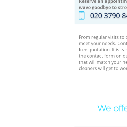
Reserve an appointm
wave goodbye to stre
‎020 3790 
From regular visits to
meet your needs. Cont
free quotation. It is 
the contact form on ou
that will match your n
cleaners will get to w
We offe