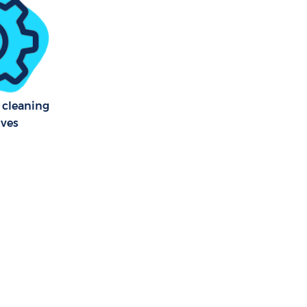
 cleaning
ives