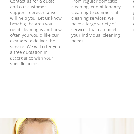
Contact us for a quote
From regular domestic
and our customer
cleaning, end of tenancy
support representatives
cleaning to commercial
will help you. Let us know
cleaning services, we
how big the area you
have a large variety of
need cleaning is and how
services that can meet
often you would like our
your individual cleaning
cleaners to deliver the
needs.
service. We will offer you
a free quotation in
accordance with your
specific needs.