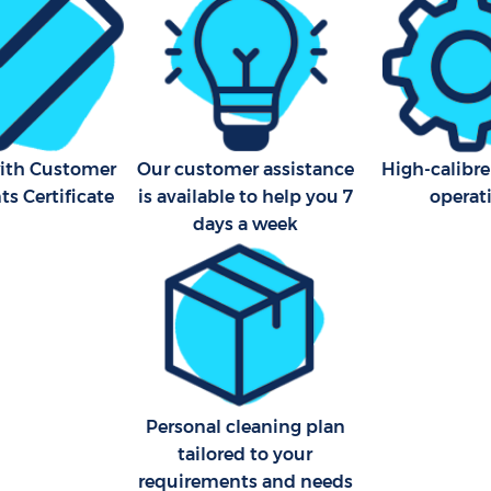
with Customer
Our customer assistance
High-calibre
s Certificate
is available to help you 7
operat
days a week
Personal cleaning plan
tailored to your
requirements and needs