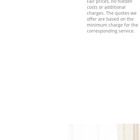
Fair prices, no hidden
costs or additional
charges. The quotes we
offer are based on the
minimum charge for the
corresponding service.