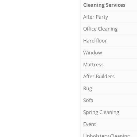
Cleaning Services
After Party
Office Cleaning
Hard floor
Window
Mattress
After Builders
Rug
Sofa
Spring Cleaning
Event
Upholstery Cleaning