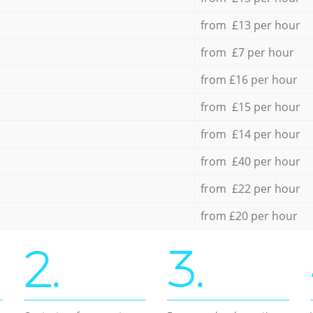
from £13 per hour
from £7 per hour
from £16 per hour
from £15 per hour
from £14 per hour
from £40 per hour
from £22 per hour
from £20 per hour
2.
3.