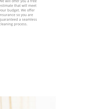
We will offer you a free
estimate that will meet
your budget. We offer
insurance so you are
guaranteed a seamless
cleaning process.