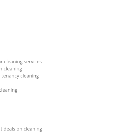
or cleaning services
h cleaning
f tenancy cleaning
 cleaning
ot deals on cleaning