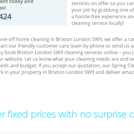
ent today and
services on offer so you ca
ss!
your job by grabbing one o
8424
a hassle-free experience an
cleaning service locally!
 one-off home cleaning in Brixton London SW9, we offer a ran
act our friendly customer care team by phone or send us an
easy book Brixton London SW9 cleaning services online – you
r website. Let us know what your cleaning needs are and we 
eeds and budget. If you accept our quotation, our Spring Cl
ork in your property in Brixton London SW9 and deliver amazi
r fixed prices with no surprise 