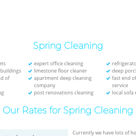
Spring Cleaning
ets
expert office cleaning
refrigerat
 buildings
limestone floor cleaner
deep porc
d of
apartment deep cleaning
fast end o
company
service
ng
post renovations cleaning
local sofa
Our Rates for Spring Cleaning
Currently we have lots of h