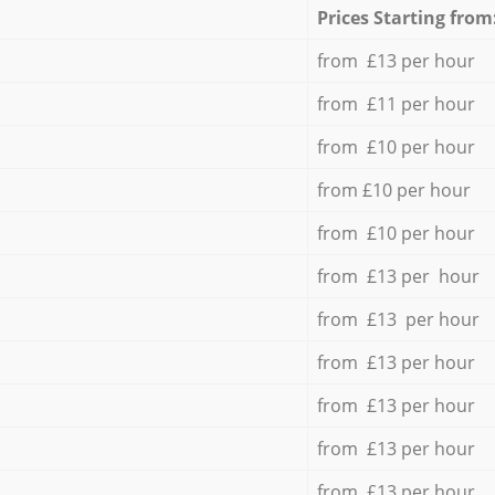
Prices Starting from
from £13 per hour
from £11 per hour
from £10 per hour
from £10 per hour
from £10 per hour
from £13 per hour
from £13 per hour
from £13 per hour
from £13 per hour
from £13 per hour
from £13 per hour