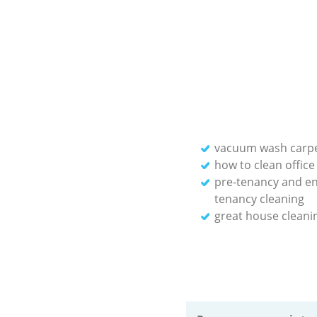
vacuum wash carp
how to clean office
pre-tenancy and en
tenancy cleaning
great house cleani