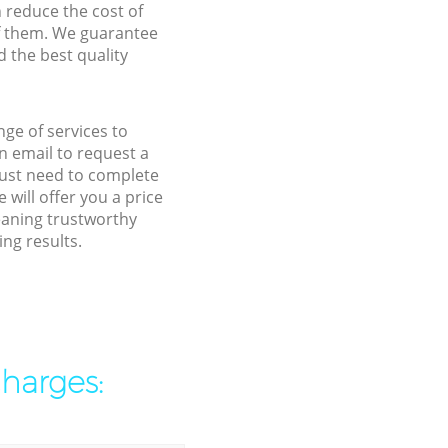
n reduce the cost of
f them. We guarantee
d the best quality
ge of services to
 email to request a
 just need to complete
will offer you a price
eaning trustworthy
ng results.
charges: