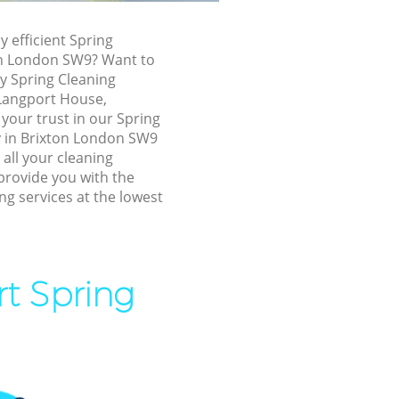
xton
y efficient Spring
on London SW9? Want to
ly Spring Cleaning
, Langport House,
your trust in our Spring
 in Brixton London SW9
 all your cleaning
provide you with the
ng services at the lowest
on
rt Spring