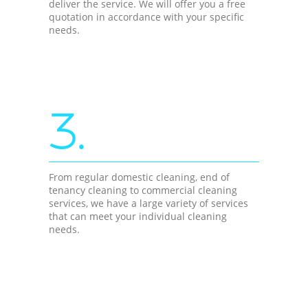
deliver the service. We will offer you a free
quotation in accordance with your specific
needs.
3.
From regular domestic cleaning, end of
tenancy cleaning to commercial cleaning
services, we have a large variety of services
that can meet your individual cleaning
needs.