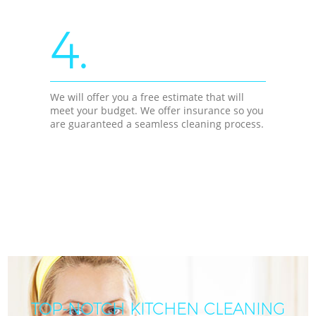
4.
We will offer you a free estimate that will
meet your budget. We offer insurance so you
are guaranteed a seamless cleaning process.
TOP-NOTCH KITCHEN CLEANING