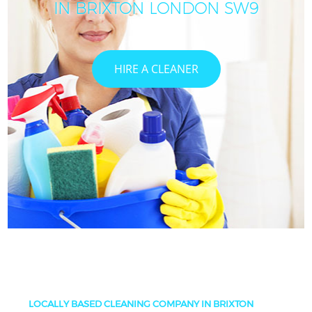
IN BRIXTON LONDON SW9
HIRE A CLEANER
LOCALLY BASED CLEANING COMPANY IN BRIXTON