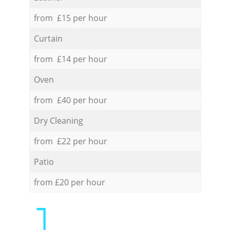
from £15 per hour
Curtain
from £14 per hour
Oven
from £40 per hour
Dry Cleaning
from £22 per hour
Patio
from £20 per hour
1.