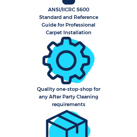
ANSI/IICRC S600
Standard and Reference
Guide for Professional
Carpet Installation
Quality one-stop-shop for
any After Party Cleaning
requirements