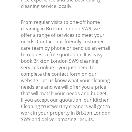
cleaning service locally!
From regular visits to one-off home
cleaning in Brixton London SW9, we
offer a range of services to meet your
needs. Contact our friendly customer
care team by phone or send us an email
to request a free quotation. It is easy
book Brixton London SW9 cleaning
services online – you just need to
complete the contact form on our
website. Let us know what your cleaning
needs are and we will offer you a price
that will match your needs and budget.
If you accept our quotation, our Kitchen
Cleaning trustworthy cleaners will get to
work in your property in Brixton London
SW9 and deliver amazing results.