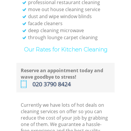
professional restaurant cleaning
move out house cleaning service
dust and wipe window blinds
facade cleaners
deep cleaning microwave
through lounge carpet cleaning
Our Rates for Kitchen Cleaning
Reserve an appointment today and
wave goodbye to stress!
‎020 3790 8424
Currently we have lots of hot deals on
cleaning services on offer so you can
reduce the cost of your job by grabbing
one of them. We guarantee a hassle-
free experience and the best quality