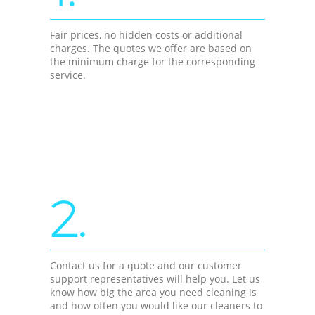
Fair prices, no hidden costs or additional
charges. The quotes we offer are based on
the minimum charge for the corresponding
service.
2.
Contact us for a quote and our customer
support representatives will help you. Let us
know how big the area you need cleaning is
and how often you would like our cleaners to