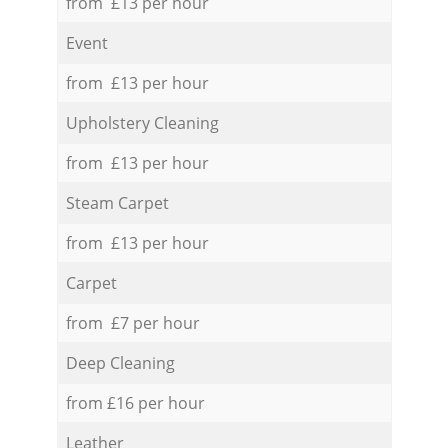
from £13 per hour
Event
from £13 per hour
Upholstery Cleaning
from £13 per hour
Steam Carpet
from £13 per hour
Carpet
from £7 per hour
Deep Cleaning
from £16 per hour
Leather