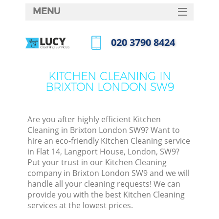
MENU
SERVICES
‎020 3790 8424
HOME
Call us now
DEALS
KITCHEN CLEANING IN
BRIXTON LONDON SW9
FAQ
CONTACTS
Are you after highly efficient Kitchen
Cleaning in Brixton London SW9? Want to
hire an eco-friendly Kitchen Cleaning service
in Flat 14, Langport House, London, SW9?
Put your trust in our Kitchen Cleaning
company in Brixton London SW9 and we will
handle all your cleaning requests! We can
provide you with the best Kitchen Cleaning
services at the lowest prices.