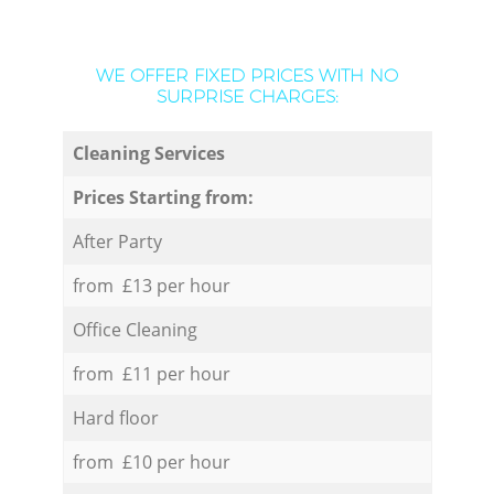
WE OFFER FIXED PRICES WITH NO
SURPRISE CHARGES:
Cleaning Services
Prices Starting from:
After Party
from £13 per hour
Office Cleaning
from £11 per hour
Hard floor
from £10 per hour