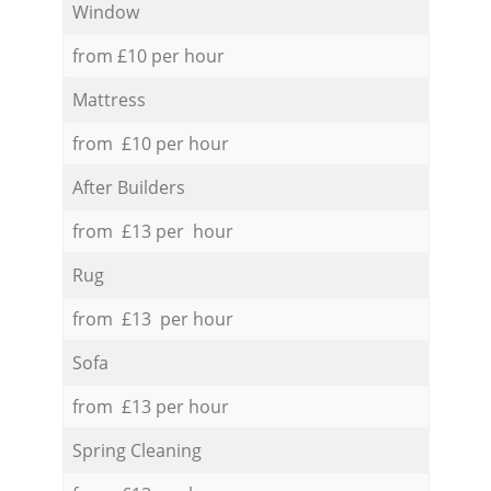
Window
from £10 per hour
Mattress
from £10 per hour
After Builders
from £13 per hour
Rug
from £13 per hour
Sofa
from £13 per hour
Spring Cleaning