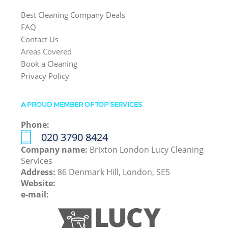
Best Cleaning Company Deals
FAQ
Contact Us
Areas Covered
Book a Cleaning
Privacy Policy
A PROUD MEMBER OF TOP SERVICES
Phone:
‎020 3790 8424
Company name:
Brixton London Lucy Cleaning
Services
Address:
86 Denmark Hill, London, SE5
Website:
e-mail: