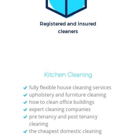
Registered and insured
cleaners
Kitchen Cleaning
fully flexible house cleaning services
upholstery and furniture cleaning
how to clean office buildings
expert cleaning companies
pre tenancy and post tenancy
cleaning
the cheapest domestic cleaning