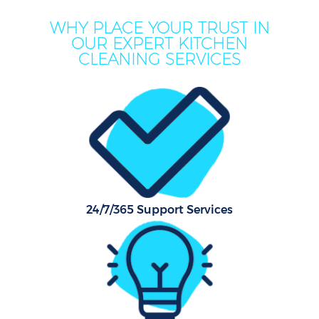
WHY PLACE YOUR TRUST IN
OUR EXPERT KITCHEN
CLEANING SERVICES
24/7/365 Support Services