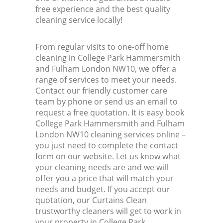
free experience and the best quality
cleaning service locally!
From regular visits to one-off home
cleaning in College Park Hammersmith
and Fulham London NW10, we offer a
range of services to meet your needs.
Contact our friendly customer care
team by phone or send us an email to
request a free quotation. It is easy book
College Park Hammersmith and Fulham
London NW10 cleaning services online –
you just need to complete the contact
form on our website. Let us know what
your cleaning needs are and we will
offer you a price that will match your
needs and budget. If you accept our
quotation, our Curtains Clean
trustworthy cleaners will get to work in
your property in College Park