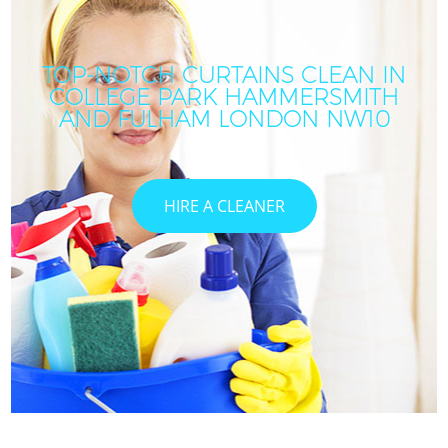
TOP-NOTCH CURTAINS CLEAN IN
COLLEGE PARK HAMMERSMITH
AND FULHAM LONDON NW10
HIRE A CLEANER