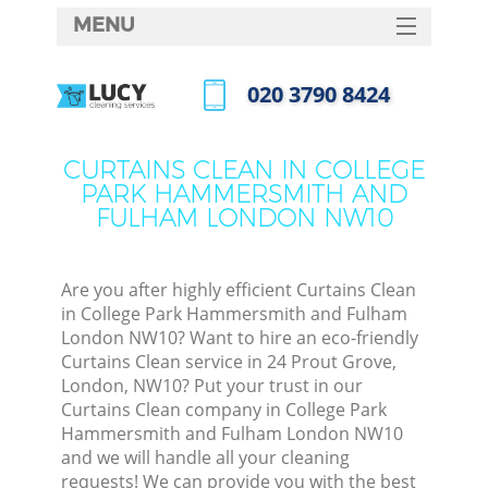
MENU
SERVICES
‎020 3790 8424
HOME
Call us now
DEALS
CURTAINS CLEAN IN COLLEGE
PARK HAMMERSMITH AND
FAQ
FULHAM LONDON NW10
CONTACTS
Sof
Are you after highly efficient Curtains Clean
in College Park Hammersmith and Fulham
London NW10? Want to hire an eco-friendly
Curtains Clean service in 24 Prout Grove,
London, NW10? Put your trust in our
Curtains Clean company in College Park
Hammersmith and Fulham London NW10
and we will handle all your cleaning
Eve
requests! We can provide you with the best