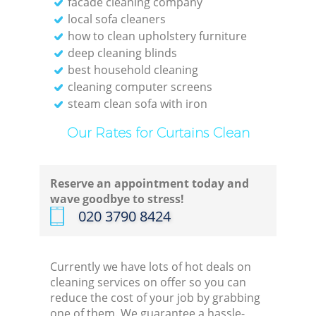
facade cleaning company
local sofa cleaners
how to clean upholstery furniture
deep cleaning blinds
best household cleaning
E
cleaning computer screens
steam clean sofa with iron
Our Rates for Curtains Clean
Reserve an appointment today and
Gre
wave goodbye to stress!
‎020 3790 8424
Currently we have lots of hot deals on
cleaning services on offer so you can
reduce the cost of your job by grabbing
one of them. We guarantee a hassle-