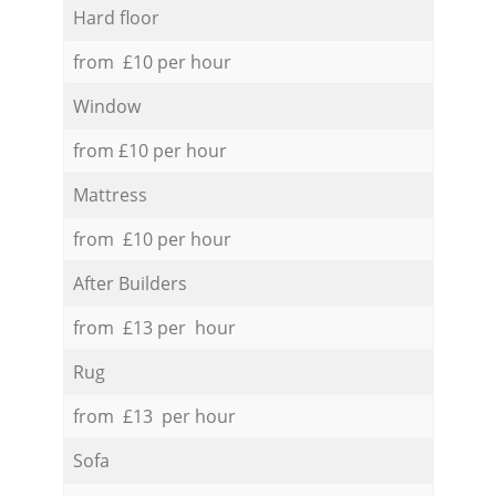
Hard floor
from £10 per hour
Window
from £10 per hour
Mattress
from £10 per hour
After Builders
from £13 per hour
Rug
from £13 per hour
Sofa