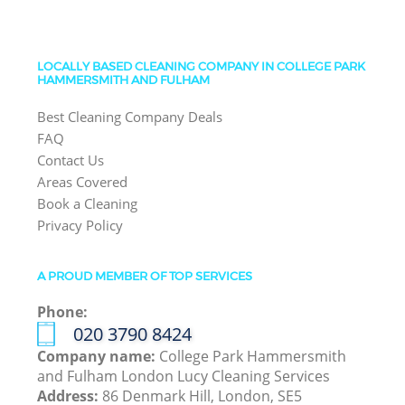
LOCALLY BASED CLEANING COMPANY IN COLLEGE PARK
HAMMERSMITH AND FULHAM
Best Cleaning Company Deals
FAQ
Contact Us
Areas Covered
Book a Cleaning
Privacy Policy
A PROUD MEMBER OF TOP SERVICES
Phone:
‎020 3790 8424
Company name:
College Park Hammersmith
and Fulham London Lucy Cleaning Services
Address:
86 Denmark Hill, London, SE5