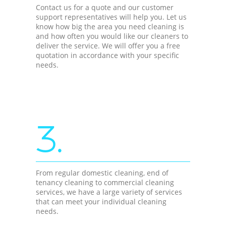
Contact us for a quote and our customer
support representatives will help you. Let us
know how big the area you need cleaning is
and how often you would like our cleaners to
deliver the service. We will offer you a free
quotation in accordance with your specific
needs.
3.
From regular domestic cleaning, end of
tenancy cleaning to commercial cleaning
services, we have a large variety of services
that can meet your individual cleaning
needs.