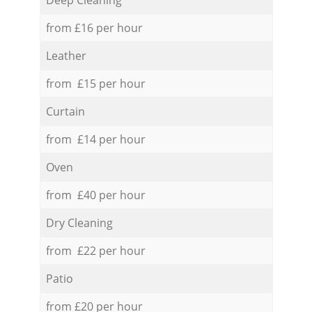
from £16 per hour
Leather
from £15 per hour
Curtain
from £14 per hour
Oven
from £40 per hour
Dry Cleaning
from £22 per hour
Patio
from £20 per hour