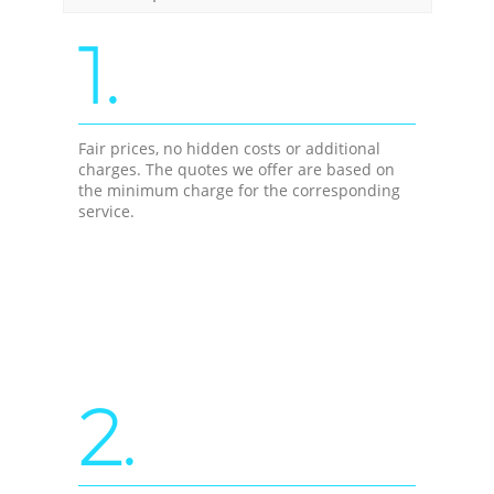
1.
Fair prices, no hidden costs or additional
charges. The quotes we offer are based on
the minimum charge for the corresponding
service.
2.