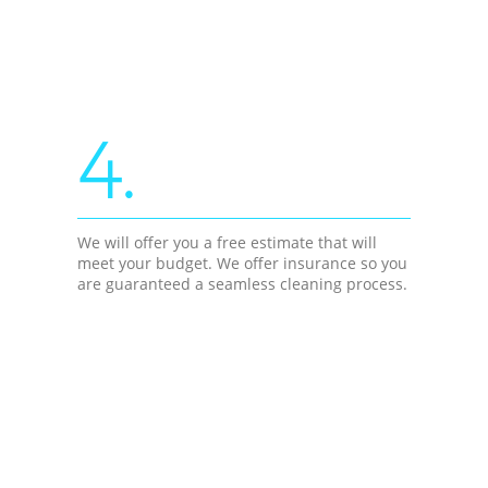
4.
We will offer you a free estimate that will
meet your budget. We offer insurance so you
are guaranteed a seamless cleaning process.