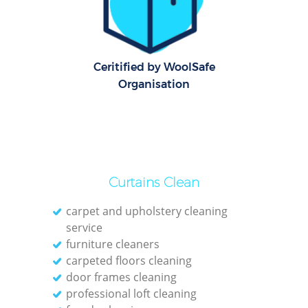
Offi
Rug
Ceritified by WoolSafe
Organisation
Curtains Clean
carpet and upholstery cleaning
service
furniture cleaners
carpeted floors cleaning
Pat
door frames cleaning
professional loft cleaning
Ove