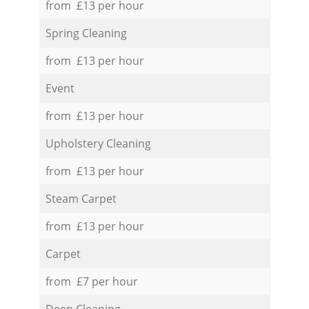
from £13 per hour
Spring Cleaning
from £13 per hour
Event
from £13 per hour
Upholstery Cleaning
from £13 per hour
Steam Carpet
from £13 per hour
Carpet
from £7 per hour
Deep Cleaning