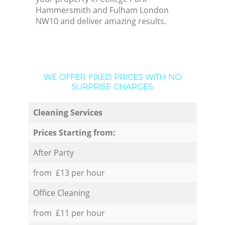
Hammersmith and Fulham London
NW10 and deliver amazing results.
WE OFFER FIXED PRICES WITH NO
SURPRISE CHARGES:
Cleaning Services
Prices Starting from:
After Party
from £13 per hour
Office Cleaning
from £11 per hour