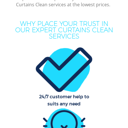
Curtains Clean services at the lowest prices.
WHY PLACE YOUR TRUST IN
Dee
OUR EXPERT CURTAINS CLEAN
SERVICES
Dr
24/7 customer help to
suits any need
Cur