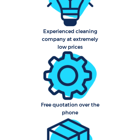
Fla
Hom
Experienced cleaning
company at extremely
low prices
C
Free quotation over the
phone