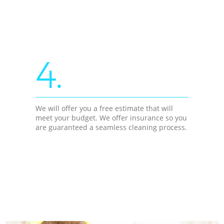
4.
We will offer you a free estimate that will
meet your budget. We offer insurance so you
are guaranteed a seamless cleaning process.