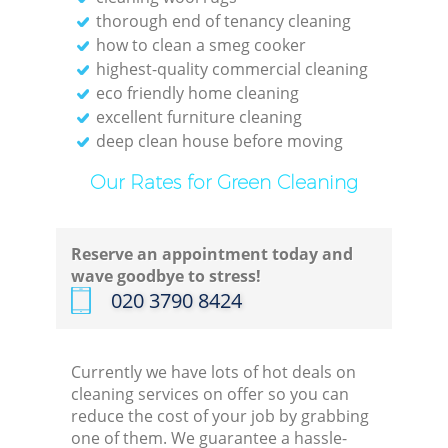
thorough end of tenancy cleaning
how to clean a smeg cooker
highest-quality commercial cleaning
eco friendly home cleaning
E
excellent furniture cleaning
deep clean house before moving
Our Rates for Green Cleaning
Reserve an appointment today and
Gre
wave goodbye to stress!
‎020 3790 8424
Currently we have lots of hot deals on
cleaning services on offer so you can
reduce the cost of your job by grabbing
one of them. We guarantee a hassle-