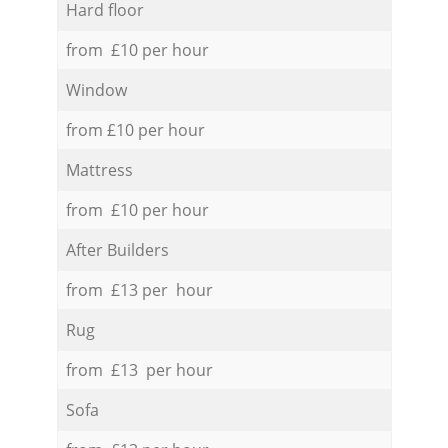
Hard floor
from £10 per hour
Window
from £10 per hour
Mattress
from £10 per hour
After Builders
from £13 per hour
Rug
from £13 per hour
Sofa