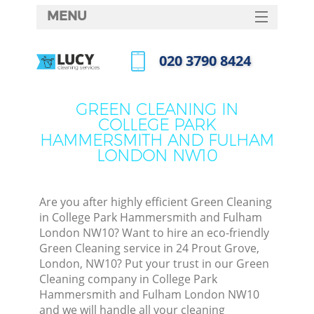
MENU
SERVICES
‎020 3790 8424
HOME
Call us now
DEALS
GREEN CLEANING IN
COLLEGE PARK
FAQ
HAMMERSMITH AND FULHAM
LONDON NW10
CONTACTS
Sof
Are you after highly efficient Green Cleaning
in College Park Hammersmith and Fulham
London NW10? Want to hire an eco-friendly
Green Cleaning service in 24 Prout Grove,
London, NW10? Put your trust in our Green
Cleaning company in College Park
Hammersmith and Fulham London NW10
Eve
and we will handle all your cleaning