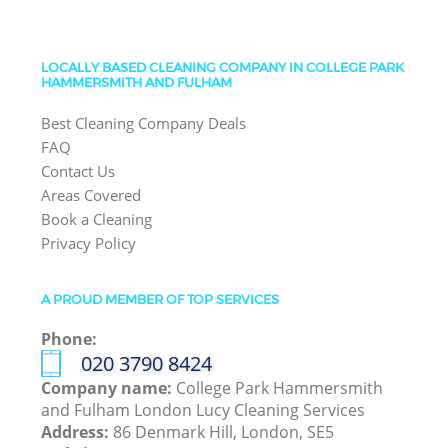
LOCALLY BASED CLEANING COMPANY IN COLLEGE PARK
HAMMERSMITH AND FULHAM
Best Cleaning Company Deals
FAQ
Contact Us
Areas Covered
Book a Cleaning
Privacy Policy
A PROUD MEMBER OF TOP SERVICES
Phone:
‎020 3790 8424
Company name:
College Park Hammersmith
and Fulham London Lucy Cleaning Services
Address:
86 Denmark Hill, London, SE5