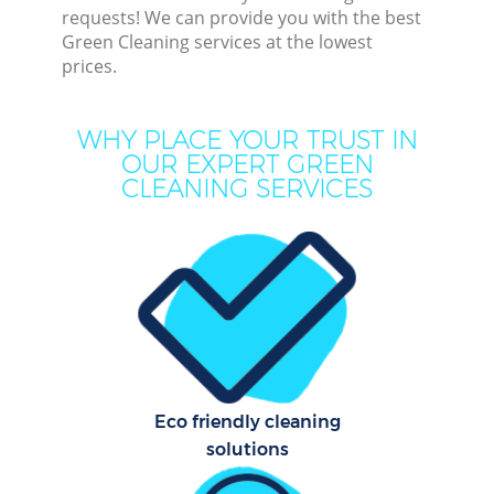
requests! We can provide you with the best
Green Cleaning services at the lowest
prices.
Dee
WHY PLACE YOUR TRUST IN
OUR EXPERT GREEN
Dr
CLEANING SERVICES
Eco friendly cleaning
solutions
Cur