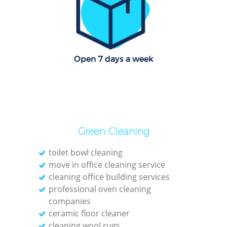
Offi
Rug
Open 7 days a week
Green Cleaning
toilet bowl cleaning
move in office cleaning service
cleaning office building services
professional oven cleaning
Pat
companies
ceramic floor cleaner
Ove
cleaning wool rugs