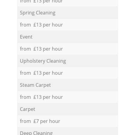
from £13 per hour
Spring Cleaning
from £13 per hour
Event
from £13 per hour
Upholstery Cleaning
from £13 per hour
Steam Carpet
from £13 per hour
Carpet
from £7 per hour
Deep Cleaning