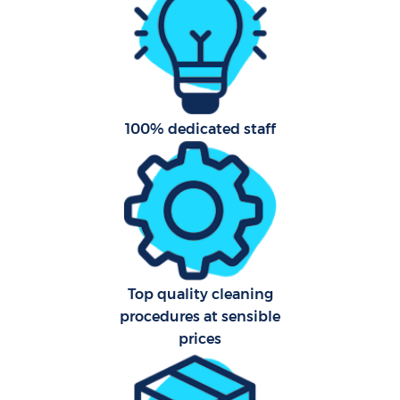
Fla
Hom
100% dedicated staff
C
Top quality cleaning
procedures at sensible
prices