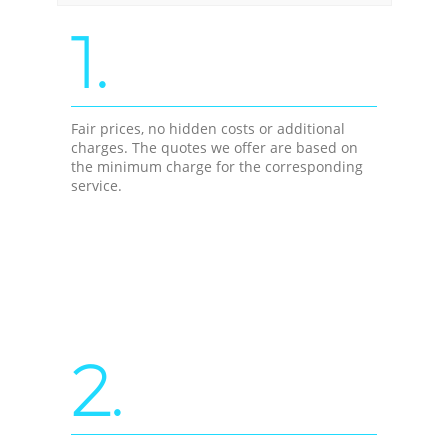
1.
Fair prices, no hidden costs or additional
charges. The quotes we offer are based on
the minimum charge for the corresponding
service.
2.