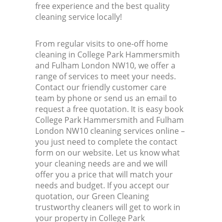
free experience and the best quality
cleaning service locally!
From regular visits to one-off home
cleaning in College Park Hammersmith
and Fulham London NW10, we offer a
range of services to meet your needs.
Contact our friendly customer care
team by phone or send us an email to
request a free quotation. It is easy book
College Park Hammersmith and Fulham
London NW10 cleaning services online –
you just need to complete the contact
form on our website. Let us know what
your cleaning needs are and we will
offer you a price that will match your
needs and budget. If you accept our
quotation, our Green Cleaning
trustworthy cleaners will get to work in
your property in College Park