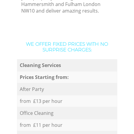
Hammersmith and Fulham London
NW10 and deliver amazing results.
WE OFFER FIXED PRICES WITH NO
SURPRISE CHARGES:
Cleaning Services
Prices Starting from:
After Party
from £13 per hour
Office Cleaning
from £11 per hour