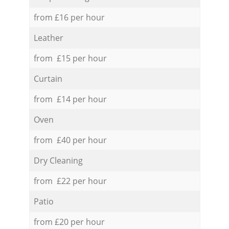
from £16 per hour
Leather
from £15 per hour
Curtain
from £14 per hour
Oven
from £40 per hour
Dry Cleaning
from £22 per hour
Patio
from £20 per hour