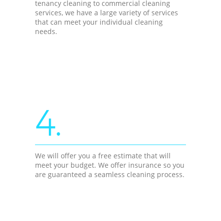
tenancy cleaning to commercial cleaning
services, we have a large variety of services
that can meet your individual cleaning
needs.
4.
We will offer you a free estimate that will
meet your budget. We offer insurance so you
are guaranteed a seamless cleaning process.