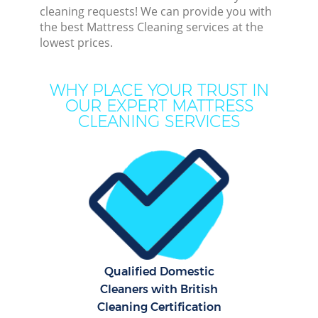
cleaning requests! We can provide you with
the best Mattress Cleaning services at the
lowest prices.
Dee
WHY PLACE YOUR TRUST IN
OUR EXPERT MATTRESS
Dr
CLEANING SERVICES
Qualified Domestic
Cleaners with British
Cur
Cleaning Certification