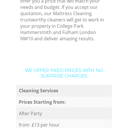
offer you a price that will match your
needs and budget. If you accept our
quotation, our Mattress Cleaning
trustworthy cleaners will get to work in
your property in College Park
Hammersmith and Fulham London
NW10 and deliver amazing results.
WE OFFER FIXED PRICES WITH NO
SURPRISE CHARGES:
Cleaning Services
Prices Starting from:
After Party
from £13 per hour