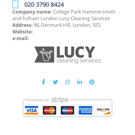
‎020 3790 8424
Company name:
College Park Hammersmith
and Fulham London Lucy Cleaning Services
Address:
86 Denmark Hill, London, SE5
Website:
e-mail: