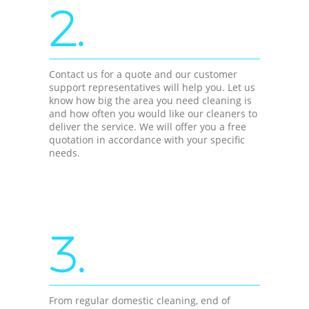
2.
Contact us for a quote and our customer
support representatives will help you. Let us
know how big the area you need cleaning is
and how often you would like our cleaners to
deliver the service. We will offer you a free
quotation in accordance with your specific
needs.
3.
From regular domestic cleaning, end of