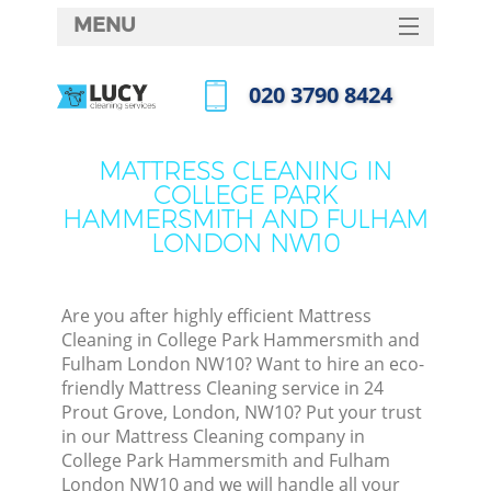
MENU
SERVICES
‎020 3790 8424
HOME
Call us now
DEALS
MATTRESS CLEANING IN
COLLEGE PARK
FAQ
HAMMERSMITH AND FULHAM
LONDON NW10
CONTACTS
Sof
Are you after highly efficient Mattress
Cleaning in College Park Hammersmith and
Fulham London NW10? Want to hire an eco-
friendly Mattress Cleaning service in 24
Prout Grove, London, NW10? Put your trust
in our Mattress Cleaning company in
College Park Hammersmith and Fulham
Eve
London NW10 and we will handle all your