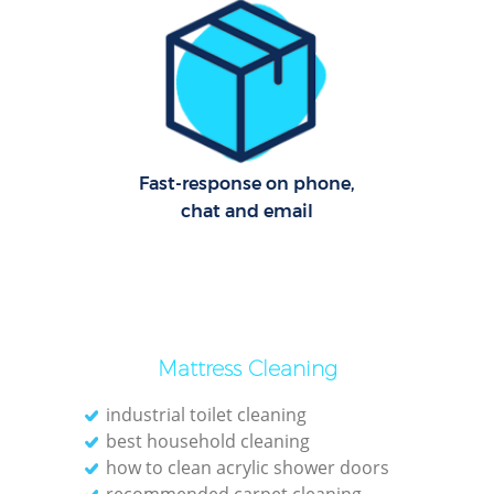
Offi
Rug
Fast-response on phone,
chat and email
Mattress Cleaning
industrial toilet cleaning
Pat
best household cleaning
how to clean acrylic shower doors
Ove
recommended carpet cleaning