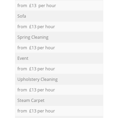
from £13 per hour
Sofa
from £13 per hour
Spring Cleaning
from £13 per hour
Event
from £13 per hour
Upholstery Cleaning
from £13 per hour
Steam Carpet
from £13 per hour