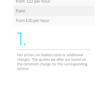
from £22 per hour
Patio
from £20 per hour
1.
Fair prices, no hidden costs or additional
charges. The quotes we offer are based on
the minimum charge for the corresponding
service.