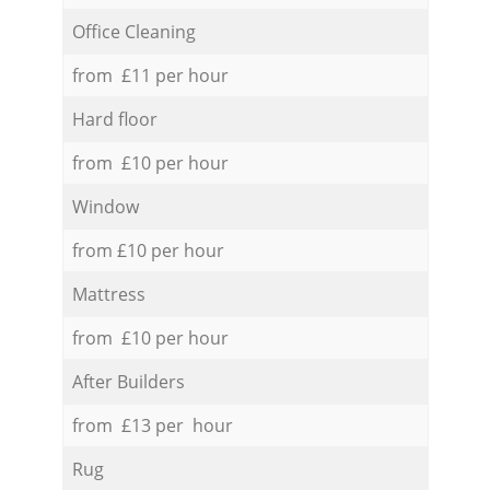
Office Cleaning
from £11 per hour
Hard floor
from £10 per hour
Window
from £10 per hour
Mattress
from £10 per hour
After Builders
from £13 per hour
Rug