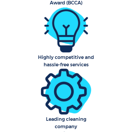
Award (BCCA)
Fla
Hom
Highly competitive and
C
hassle-free services
Leading cleaning
company