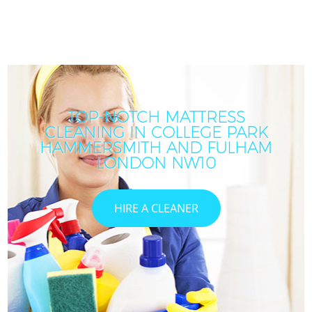
TOP-NOTCH MATTRESS
CLEANING IN COLLEGE PARK
HAMMERSMITH AND FULHAM
LONDON NW10
HIRE A CLEANER