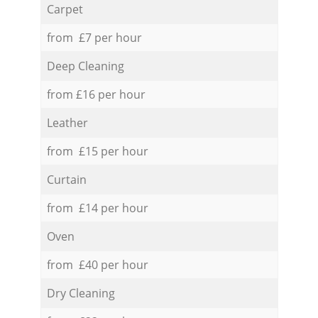
Carpet
from £7 per hour
Deep Cleaning
from £16 per hour
Leather
from £15 per hour
Curtain
from £14 per hour
Oven
from £40 per hour
Dry Cleaning