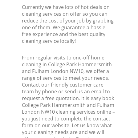
Currently we have lots of hot deals on
cleaning services on offer so you can
reduce the cost of your job by grabbing
one of them. We guarantee a hassle-
free experience and the best quality
cleaning service locally!
From regular visits to one-off home
cleaning in College Park Hammersmith
and Fulham London NW10, we offer a
range of services to meet your needs.
Contact our friendly customer care
team by phone or send us an email to
request a free quotation. It is easy book
College Park Hammersmith and Fulham
London NW10 cleaning services online –
you just need to complete the contact
form on our website. Let us know what
your cleaning needs are and we will