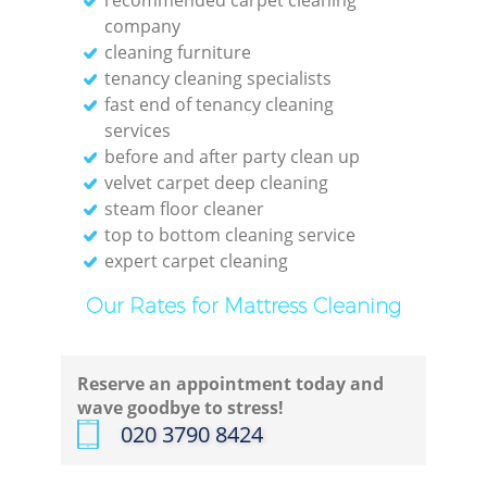
company
cleaning furniture
tenancy cleaning specialists
fast end of tenancy cleaning
E
services
before and after party clean up
velvet carpet deep cleaning
steam floor cleaner
top to bottom cleaning service
expert carpet cleaning
Gre
Our Rates for Mattress Cleaning
Reserve an appointment today and
wave goodbye to stress!
‎020 3790 8424