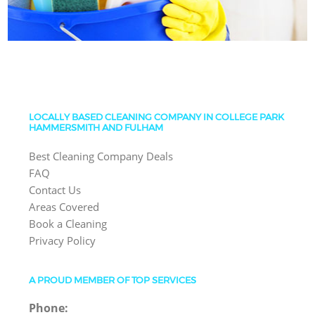
LOCALLY BASED CLEANING COMPANY IN COLLEGE PARK
HAMMERSMITH AND FULHAM
Best Cleaning Company Deals
FAQ
Contact Us
Areas Covered
Book a Cleaning
Privacy Policy
A PROUD MEMBER OF TOP SERVICES
Phone: