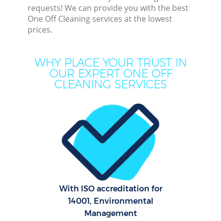
requests! We can provide you with the best
One Off Cleaning services at the lowest
prices.
Dee
WHY PLACE YOUR TRUST IN
OUR EXPERT ONE OFF
Dr
CLEANING SERVICES
With ISO accreditation for
14001, Environmental
Cur
Management