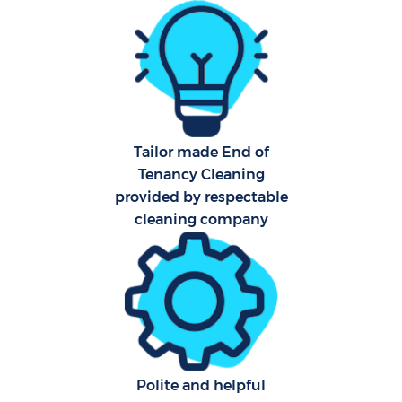
Fla
Hom
Tailor made End of
Tenancy Cleaning
C
provided by respectable
cleaning company
Polite and helpful