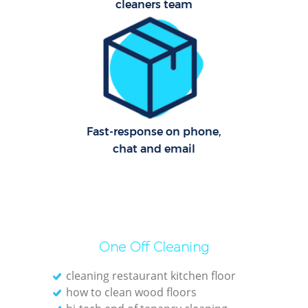
cleaners team
Offi
Rug
Fast-response on phone,
chat and email
One Off Cleaning
Pat
cleaning restaurant kitchen floor
how to clean wood floors
Ove