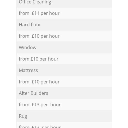
Office Cleaning
from £11 per hour
Hard floor
from £10 per hour
Window
from £10 per hour
Mattress
from £10 per hour
After Builders
from £13 per hour
Rug
from £13 per hour