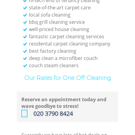
hi-tech end of tenancy cleaning
state-of-the-art carpet care
local sofa cleaning
bbq grill cleaning service
well-priced house cleaning
E
fantastic carpet cleaning services
residental carpet cleaning company
best factory cleaning
deep clean a microfiber couch
couch steam cleaners
Our Rates for One Off Cleaning
Gre
Reserve an appointment today and
wave goodbye to stress!
‎020 3790 8424