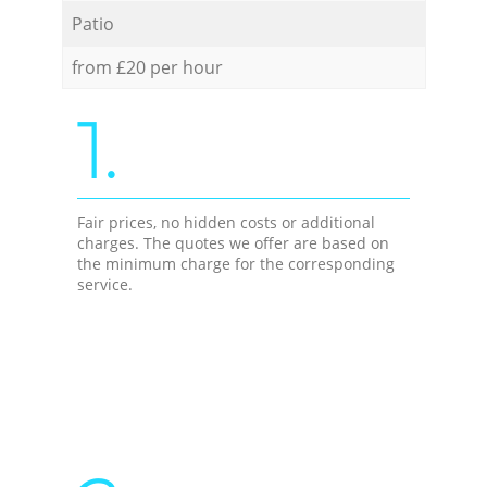
Patio
from £20 per hour
1.
Fair prices, no hidden costs or additional
charges. The quotes we offer are based on
the minimum charge for the corresponding
service.