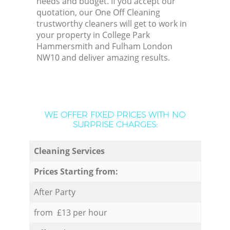
needs and budget. If you accept our
quotation, our One Off Cleaning
trustworthy cleaners will get to work in
your property in College Park
Hammersmith and Fulham London
NW10 and deliver amazing results.
WE OFFER FIXED PRICES WITH NO
SURPRISE CHARGES:
Cleaning Services
Prices Starting from:
After Party
from £13 per hour