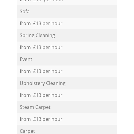
Sofa
from £13 per hour
Spring Cleaning
from £13 per hour
Event
from £13 per hour
Upholstery Cleaning
from £13 per hour
Steam Carpet
from £13 per hour
Carpet