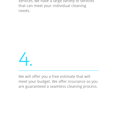
services, we have a large variety of services
that can meet your individual cleaning
needs.
4.
We will offer you a free estimate that will
meet your budget. We offer insurance so you
are guaranteed a seamless cleaning process.