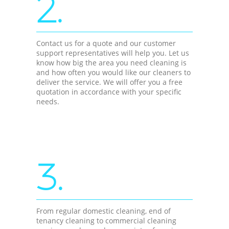
2.
Contact us for a quote and our customer
support representatives will help you. Let us
know how big the area you need cleaning is
and how often you would like our cleaners to
deliver the service. We will offer you a free
quotation in accordance with your specific
needs.
3.
From regular domestic cleaning, end of
tenancy cleaning to commercial cleaning