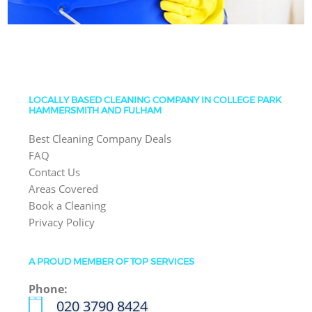
LOCALLY BASED CLEANING COMPANY IN COLLEGE PARK
HAMMERSMITH AND FULHAM
Best Cleaning Company Deals
FAQ
Contact Us
Areas Covered
Book a Cleaning
Privacy Policy
A PROUD MEMBER OF TOP SERVICES
Phone:
‎020 3790 8424