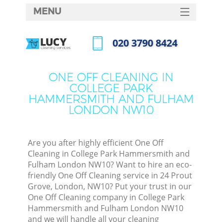
MENU
SERVICES
‎020 3790 8424
HOME
Call us now
DEALS
ONE OFF CLEANING IN
COLLEGE PARK
FAQ
HAMMERSMITH AND FULHAM
LONDON NW10
CONTACTS
Sof
Are you after highly efficient One Off
Cleaning in College Park Hammersmith and
Fulham London NW10? Want to hire an eco-
friendly One Off Cleaning service in 24 Prout
Grove, London, NW10? Put your trust in our
One Off Cleaning company in College Park
Hammersmith and Fulham London NW10
Eve
and we will handle all your cleaning