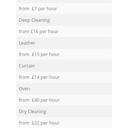
from £7 per hour
Deep Cleaning
from £16 per hour
Leather
from £15 per hour
Curtain
from £14 per hour
Oven
from £40 per hour
Dry Cleaning
from £22 per hour