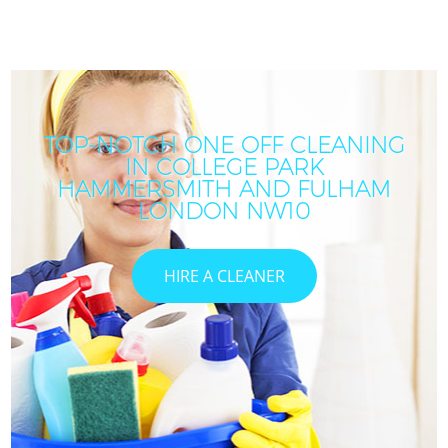
TOP-NOTCH ONE OFF CLEANING
IN COLLEGE PARK
HAMMERSMITH AND FULHAM
LONDON NW10
HIRE A CLEANER