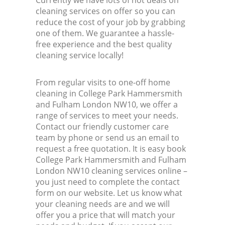
Currently we have lots of hot deals on
cleaning services on offer so you can
reduce the cost of your job by grabbing
one of them. We guarantee a hassle-
free experience and the best quality
cleaning service locally!
From regular visits to one-off home
cleaning in College Park Hammersmith
and Fulham London NW10, we offer a
range of services to meet your needs.
Contact our friendly customer care
team by phone or send us an email to
request a free quotation. It is easy book
College Park Hammersmith and Fulham
London NW10 cleaning services online –
you just need to complete the contact
form on our website. Let us know what
your cleaning needs are and we will
offer you a price that will match your