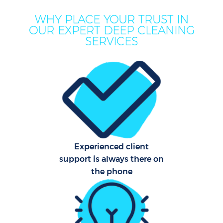
WHY PLACE YOUR TRUST IN
OUR EXPERT DEEP CLEANING
Mov
SERVICES
Ho
On
C
F
Ho
Experienced client
support is always there on
Co
the phone
Sc
Bed