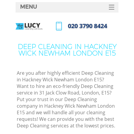
MENU
SERVICES
‎020 3790 8424
Cle
HOME
Call us now
Win
DEALS
DEEP CLEANING IN HACKNEY
Mat
WICK NEWHAM LONDON E15
FAQ
S
CONTACTS
Sp
Are you after highly efficient Deep Cleaning
in Hackney Wick Newham London E15?
Want to hire an eco-friendly Deep Cleaning
service in 31 Jack Clow Road, London, E15?
E
Put your trust in our Deep Cleaning
company in Hackney Wick Newham London
Cu
E15 and we will handle all your cleaning
D
requests! We can provide you with the best
Deep Cleaning services at the lowest prices.
D