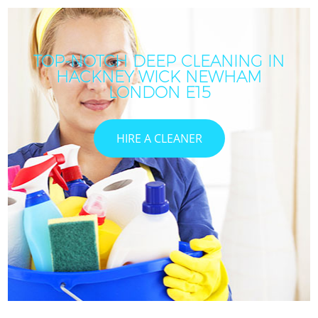
TOP-NOTCH DEEP CLEANING IN
HACKNEY WICK NEWHAM
LONDON E15
HIRE A CLEANER