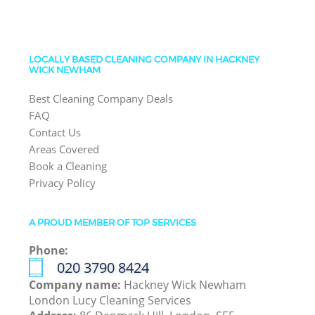
LOCALLY BASED CLEANING COMPANY IN HACKNEY
WICK NEWHAM
Best Cleaning Company Deals
FAQ
Contact Us
Areas Covered
Book a Cleaning
Privacy Policy
A PROUD MEMBER OF TOP SERVICES
Phone:
‎020 3790 8424
Company name:
Hackney Wick Newham
London Lucy Cleaning Services