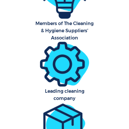
Ca
Members of The Cleaning
Of
& Hygiene Suppliers’
R
Association
A
Leading cleaning
company
P
O