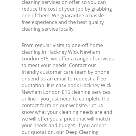
cleaning services on offer so you can
reduce the cost of your job by grabbing
one of them. We guarantee a hassle-
free experience and the best quality
cleaning service locally!
From regular visits to one-off home
cleaning in Hackney Wick Newham
London E15, we offer a range of services
to meet your needs. Contact our
friendly customer care team by phone
or send us an email to request a free
quotation. It is easy book Hackney Wick
Newham London E15 cleaning services
online – you just need to complete the
contact form on our website. Let us
know what your cleaning needs are and
we will offer you a price that will match
your needs and budget. If you accept
our quotation, our Deep Cleaning