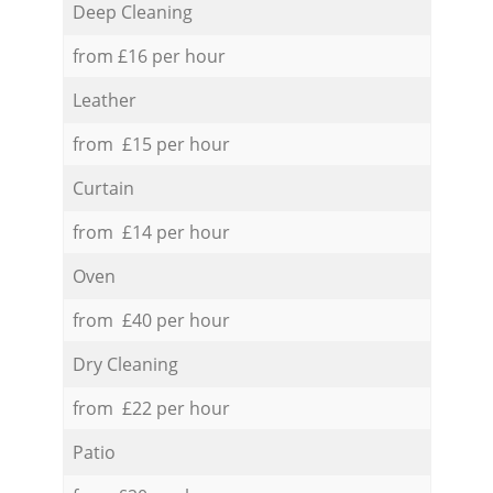
Deep Cleaning
from £16 per hour
Leather
from £15 per hour
Curtain
from £14 per hour
Oven
from £40 per hour
Dry Cleaning
from £22 per hour
Patio