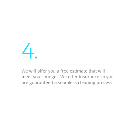
4.
We will offer you a free estimate that will
meet your budget. We offer insurance so you
are guaranteed a seamless cleaning process.