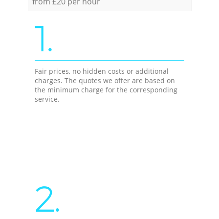
from £20 per hour
1.
Fair prices, no hidden costs or additional
charges. The quotes we offer are based on
the minimum charge for the corresponding
service.
2.