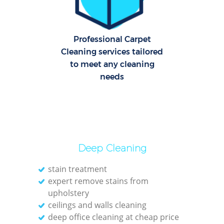
E
Professional Carpet
Cleaning services tailored
Dom
to meet any cleaning
Re
needs
Gr
Cle
Deep Cleaning
O
stain treatment
expert remove stains from
Ki
upholstery
Ind
ceilings and walls cleaning
deep office cleaning at cheap price