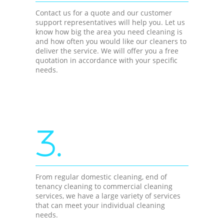
Contact us for a quote and our customer
support representatives will help you. Let us
know how big the area you need cleaning is
and how often you would like our cleaners to
deliver the service. We will offer you a free
quotation in accordance with your specific
needs.
3.
From regular domestic cleaning, end of
tenancy cleaning to commercial cleaning
services, we have a large variety of services
that can meet your individual cleaning
needs.