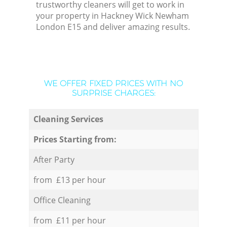
trustworthy cleaners will get to work in
your property in Hackney Wick Newham
London E15 and deliver amazing results.
WE OFFER FIXED PRICES WITH NO
SURPRISE CHARGES:
Cleaning Services
Prices Starting from:
After Party
from £13 per hour
Office Cleaning
from £11 per hour