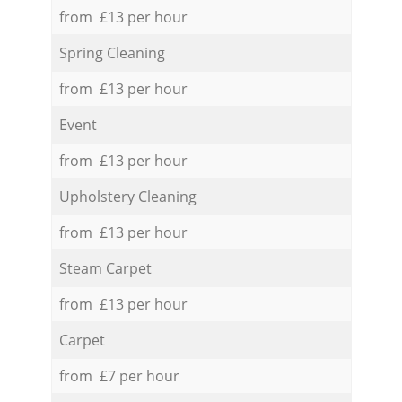
from £13 per hour
Spring Cleaning
from £13 per hour
Event
from £13 per hour
Upholstery Cleaning
from £13 per hour
Steam Carpet
from £13 per hour
Carpet
from £7 per hour