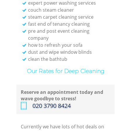
expert power washing services
couch steam cleaner
steam carpet cleaning service
fast end of tenancy cleaning
pre and post event cleaning
company
how to refresh your sofa
dust and wipe window blinds
clean the bathtub
Our Rates for Deep Cleaning
Reserve an appointment today and
wave goodbye to stress!
‎020 3790 8424
Currently we have lots of hot deals on