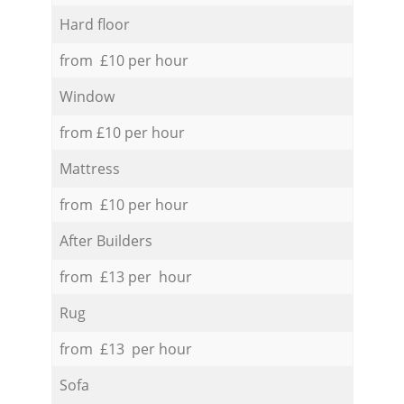
Hard floor
from £10 per hour
Window
from £10 per hour
Mattress
from £10 per hour
After Builders
from £13 per hour
Rug
from £13 per hour
Sofa