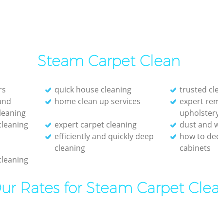
Steam Carpet Clean
rs
quick house cleaning
trusted c
and
home clean up services
expert re
leaning
upholster
cleaning
expert carpet cleaning
dust and w
efficiently and quickly deep
how to de
cleaning
cabinets
cleaning
ur Rates for Steam Carpet Cle