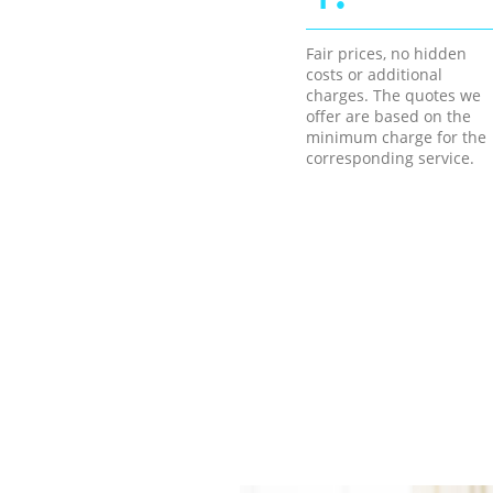
Fair prices, no hidden
costs or additional
charges. The quotes we
offer are based on the
minimum charge for the
corresponding service.