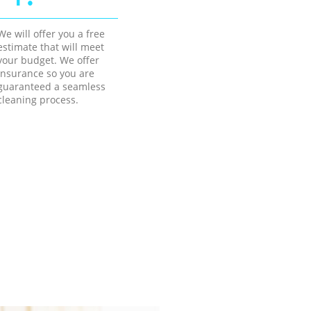
We will offer you a free
estimate that will meet
your budget. We offer
insurance so you are
guaranteed a seamless
cleaning process.