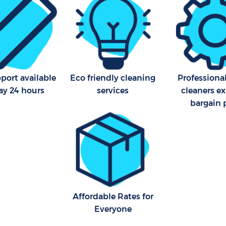
Area Cleaning Hackney Wick
Office Carpet Cleaning Hac
Newham
eaning Hackney Wick Newham
Kitchen Cleaning Hackney W
Newham
leaning Hackney Wick
Industrial Cleaning Hackney
Newham
port available
Eco friendly cleaning
Professiona
ay 24 hours
services
cleaners ex
Bathroom Cleaning Hackney
bargain 
Newham
Affordable Rates for
Everyone