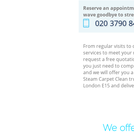
Reserve an appointm
wave goodbye to stre
‎020 3790 
From regular visits t
services to meet your
request a free quotati
you just need to comp
and we will offer you 
Steam Carpet Clean tr
London E15 and delive
We offe