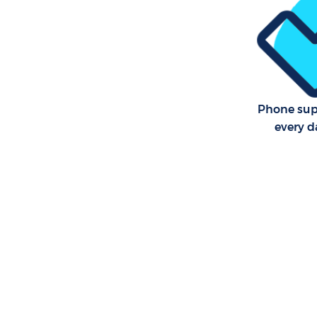
Communal 
Newham
School Cl
Bedroom C
Newham
Phone sup
every d