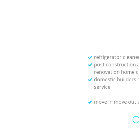
refrigerator cleane
post construction 
renovation home c
domestic builders 
service
move in move out 
O