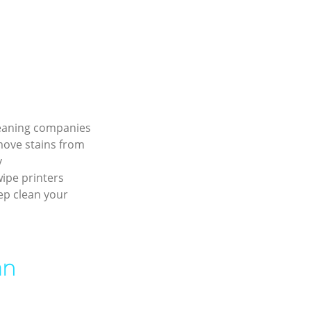
leaning companies
move stains from
y
ipe printers
ep clean your
an