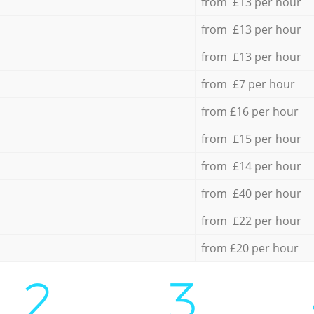
from £13 per hour
from £13 per hour
from £13 per hour
from £7 per hour
from £16 per hour
from £15 per hour
from £14 per hour
from £40 per hour
from £22 per hour
from £20 per hour
2.
3.