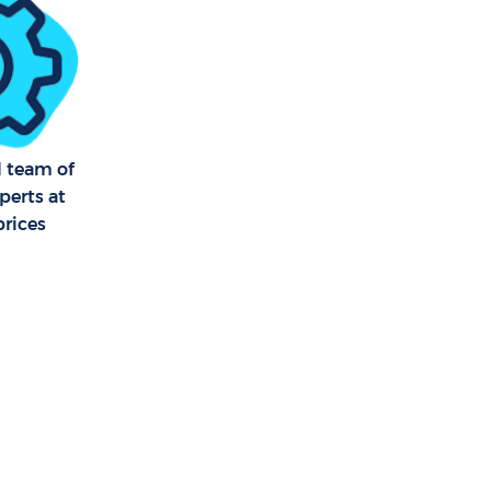
kney Wick
ick
 Wick
l team of
perts at
 Wick
prices