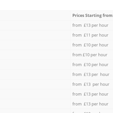
Prices Starting from
from £13 per hour
from £11 per hour
from £10 per hour
from £10 per hour
from £10 per hour
from £13 per hour
from £13 per hour
from £13 per hour
from £13 per hour