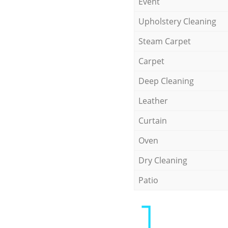
Event
Upholstery Cleaning
Steam Carpet
Carpet
Deep Cleaning
Leather
Curtain
Oven
Dry Cleaning
Patio
1.