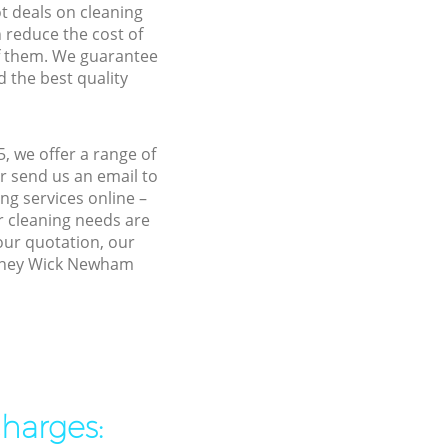
ot deals on cleaning
n reduce the cost of
f them. We guarantee
d the best quality
 we offer a range of
r send us an email to
g services online –
r cleaning needs are
 our quotation, our
ackney Wick Newham
charges: