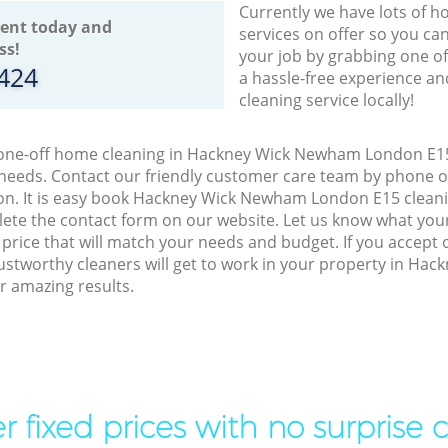
Currently we have lots of h
ent today and
services on offer so you ca
ss!
your job by grabbing one o
8424
a hassle-free experience an
cleaning service locally!
o one-off home cleaning in Hackney Wick Newham London E15,
 needs. Contact our friendly customer care team by phone o
on. It is easy book Hackney Wick Newham London E15 cleanin
lete the contact form on our website. Let us know what you
a price that will match your needs and budget. If you accept
ustworthy cleaners will get to work in your property in H
r amazing results.
r fixed prices with no surprise 