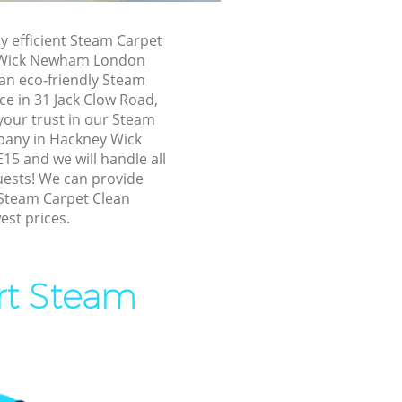
ck Newham
ly efficient Steam Carpet
ck Newham
 Wick Newham London
 an eco-friendly Steam
ey Wick
ce in 31 Jack Clow Road,
your trust in our Steam
ckney Wick
pany in Hackney Wick
 and we will handle all
uests! We can provide
 Wick
 Steam Carpet Clean
est prices.
ick
ick Newham
ert Steam
 Wick
y Wick