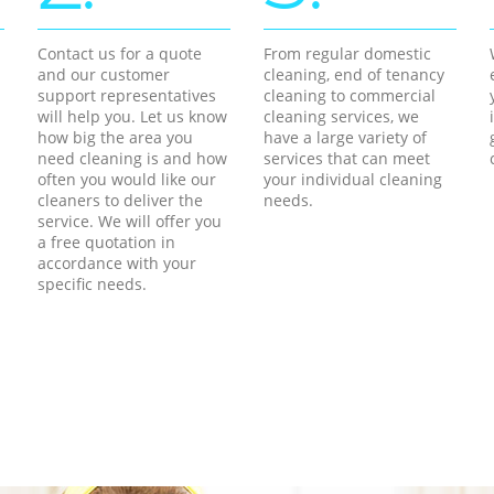
Contact us for a quote
From regular domestic
and our customer
cleaning, end of tenancy
support representatives
cleaning to commercial
will help you. Let us know
cleaning services, we
how big the area you
have a large variety of
need cleaning is and how
services that can meet
often you would like our
your individual cleaning
cleaners to deliver the
needs.
service. We will offer you
a free quotation in
accordance with your
specific needs.