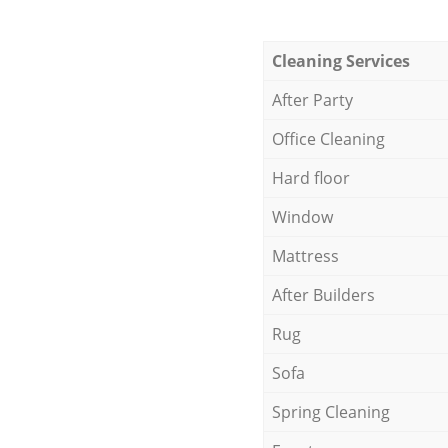
Cleaning Services
After Party
Office Cleaning
Hard floor
Window
Mattress
After Builders
Rug
Sofa
Spring Cleaning