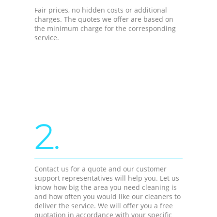
Fair prices, no hidden costs or additional
charges. The quotes we offer are based on
the minimum charge for the corresponding
service.
2.
Contact us for a quote and our customer
support representatives will help you. Let us
know how big the area you need cleaning is
and how often you would like our cleaners to
deliver the service. We will offer you a free
quotation in accordance with your specific