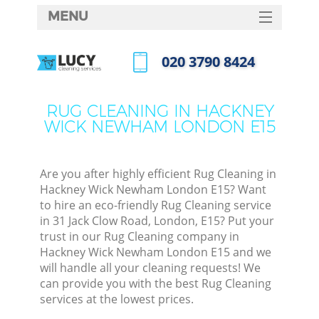
MENU
SERVICES
‎020 3790 8424
Cle
HOME
Call us now
Win
DEALS
RUG CLEANING IN HACKNEY
Mat
WICK NEWHAM LONDON E15
FAQ
S
CONTACTS
Sp
Are you after highly efficient Rug Cleaning in
Hackney Wick Newham London E15? Want
to hire an eco-friendly Rug Cleaning service
in 31 Jack Clow Road, London, E15? Put your
E
trust in our Rug Cleaning company in
Hackney Wick Newham London E15 and we
Cu
will handle all your cleaning requests! We
D
can provide you with the best Rug Cleaning
services at the lowest prices.
D