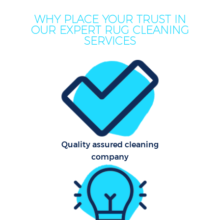
WHY PLACE YOUR TRUST IN
OUR EXPERT RUG CLEANING
Mov
SERVICES
Ho
On
C
F
Ho
Quality assured cleaning
company
Co
Sc
Bed