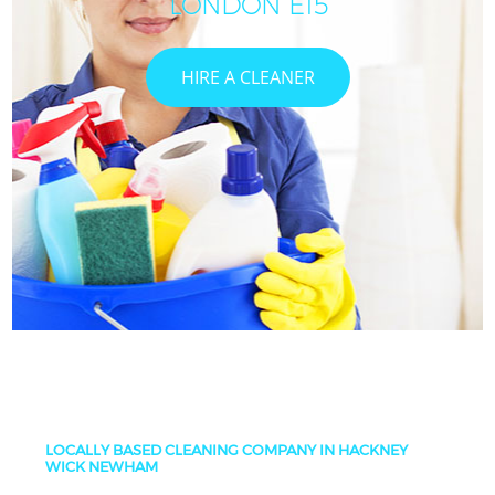
LONDON E15
HIRE A CLEANER
LOCALLY BASED CLEANING COMPANY IN HACKNEY
WICK NEWHAM