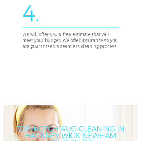
4.
We will offer you a free estimate that will
meet your budget. We offer insurance so you
are guaranteed a seamless cleaning process.
TOP-NOTCH RUG CLEANING IN
HACKNEY WICK NEWHAM