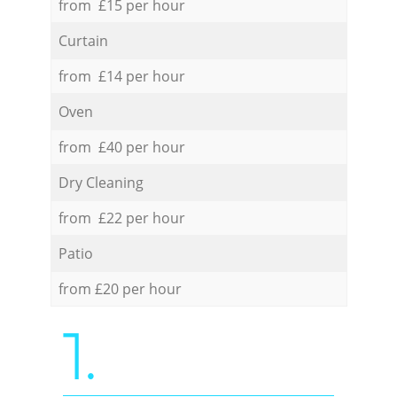
from £15 per hour
Curtain
from £14 per hour
Oven
from £40 per hour
Dry Cleaning
from £22 per hour
Patio
from £20 per hour
1.