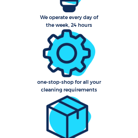
Ca
We operate every day of
the week, 24 hours
Of
R
A
one-stop-shop for all your
cleaning requirements
P
O