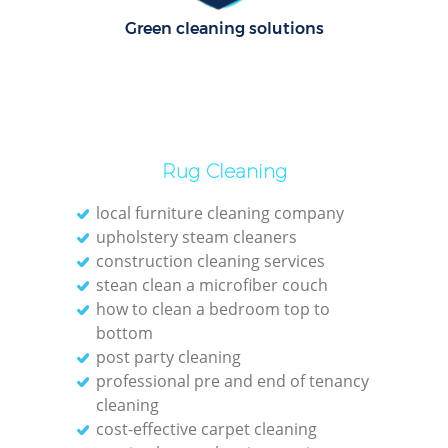
Green cleaning solutions
E
Dom
Re
Rug Cleaning
Gr
local furniture cleaning company
Cle
upholstery steam cleaners
construction cleaning services
stean clean a microfiber couch
how to clean a bedroom top to
O
bottom
post party cleaning
Ki
professional pre and end of tenancy
Ind
cleaning
cost-effective carpet cleaning