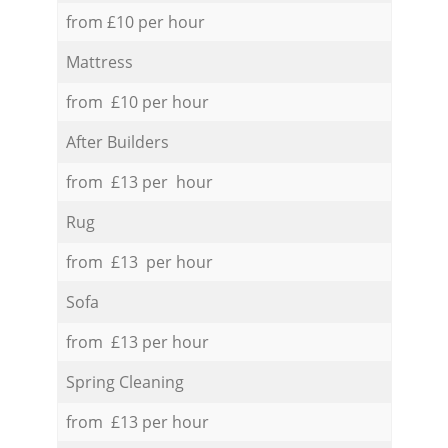
from £10 per hour
Mattress
from £10 per hour
After Builders
from £13 per hour
Rug
from £13 per hour
Sofa
from £13 per hour
Spring Cleaning
from £13 per hour