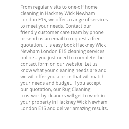
From regular visits to one-off home
cleaning in Hackney Wick Newham
London E15, we offer a range of services
to meet your needs. Contact our
friendly customer care team by phone
or send us an email to request a free
quotation. It is easy book Hackney Wick
Newham London E15 cleaning services
online – you just need to complete the
contact form on our website. Let us
know what your cleaning needs are and
we will offer you a price that will match
your needs and budget. If you accept
our quotation, our Rug Cleaning
trustworthy cleaners will get to work in
your property in Hackney Wick Newham
London E15 and deliver amazing results.