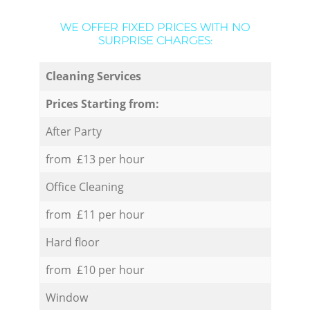
WE OFFER FIXED PRICES WITH NO
SURPRISE CHARGES:
Cleaning Services
Prices Starting from:
After Party
from £13 per hour
Office Cleaning
from £11 per hour
Hard floor
from £10 per hour
Window