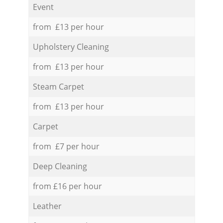
Event
from £13 per hour
Upholstery Cleaning
from £13 per hour
Steam Carpet
from £13 per hour
Carpet
from £7 per hour
Deep Cleaning
from £16 per hour
Leather