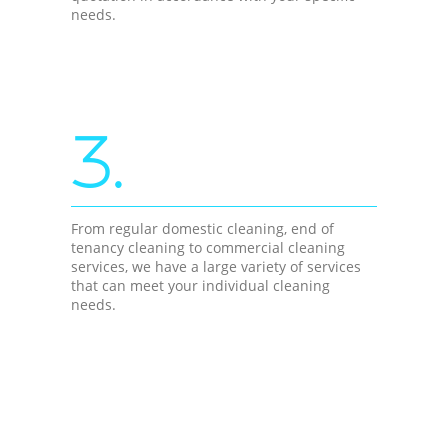
needs.
3.
From regular domestic cleaning, end of
tenancy cleaning to commercial cleaning
services, we have a large variety of services
that can meet your individual cleaning
needs.