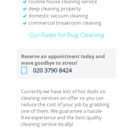
routine house cleaning service
deep cleaning property
domestic vacuum cleaning
commercial breakroom cleaning
Our Rates for Rug Cleaning
Reserve an appointment today and
wave goodbye to stress!
‎020 3790 8424
Currently we have lots of hot deals on
cleaning services on offer so you can
reduce the cost of your job by grabbing
one of them. We guarantee a hassle-
free experience and the best quality
cleaning service locally!