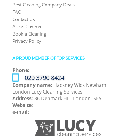
Best Cleaning Company Deals
FAQ
Contact Us
Areas Covered
Book a Cleaning
Privacy Policy
A PROUD MEMBER OF TOP SERVICES
Phone:
‎020 3790 8424
Company name:
Hackney Wick Newham
London Lucy Cleaning Services
Address:
86 Denmark Hill, London, SE5
Website:
e-mail: