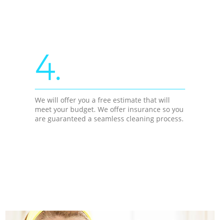
4.
We will offer you a free estimate that will
meet your budget. We offer insurance so you
are guaranteed a seamless cleaning process.