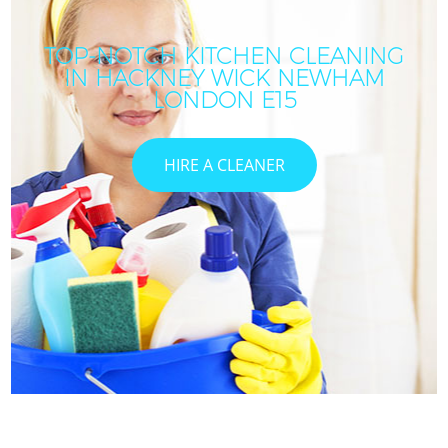
TOP-NOTCH KITCHEN CLEANING
IN HACKNEY WICK NEWHAM
LONDON E15
HIRE A CLEANER