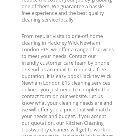
one of them. We guarantee a hassle-
free experience and the best quality
cleaning service locally!
From regular visits to one-off home
cleaning in Hackney Wick Newham
London E15, we offer a range of services
to meet your needs. Contact our
friendly customer care team by phone
or send us an email to request a free
quotation. It is easy book Hackney Wick
Newham London E15 cleaning services
online – you just need to complete the
contact form on our website. Let us
know what your cleaning needs are and
we will offer you a price that will match
your needs and budget. If you accept
our quotation, our Kitchen Cleaning
trustworthy cleaners will get to work in