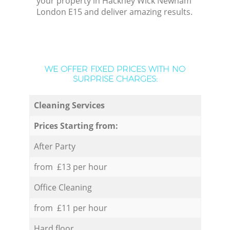
your property in Hackney Wick Newham
London E15 and deliver amazing results.
WE OFFER FIXED PRICES WITH NO
SURPRISE CHARGES:
Cleaning Services
Prices Starting from:
After Party
from £13 per hour
Office Cleaning
from £11 per hour
Hard floor