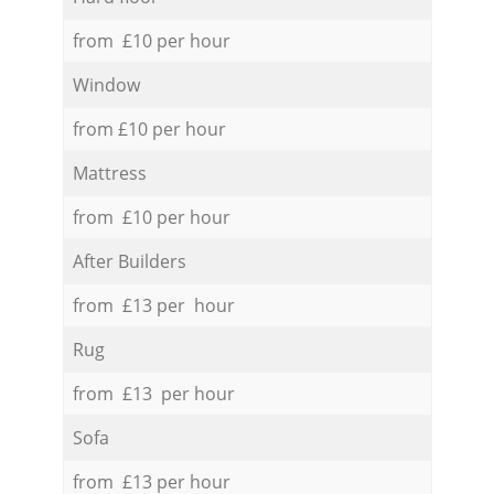
from £10 per hour
Window
from £10 per hour
Mattress
from £10 per hour
After Builders
from £13 per hour
Rug
from £13 per hour
Sofa
from £13 per hour