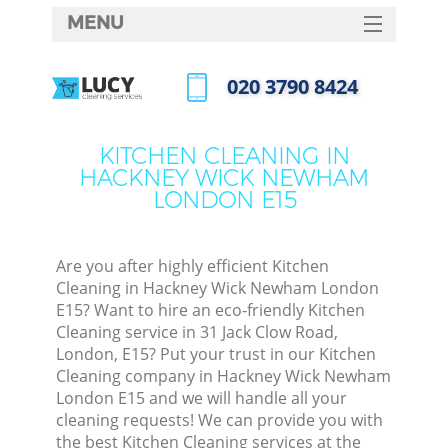
MENU
SERVICES
‎020 3790 8424
Cle
HOME
Call us now
Win
DEALS
KITCHEN CLEANING IN
Mat
HACKNEY WICK NEWHAM
FAQ
LONDON E15
S
CONTACTS
Sp
Are you after highly efficient Kitchen
Cleaning in Hackney Wick Newham London
E15? Want to hire an eco-friendly Kitchen
E
Cleaning service in 31 Jack Clow Road,
London, E15? Put your trust in our Kitchen
Cu
Cleaning company in Hackney Wick Newham
D
London E15 and we will handle all your
cleaning requests! We can provide you with
D
the best Kitchen Cleaning services at the