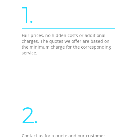
1.
Fair prices, no hidden costs or additional
charges. The quotes we offer are based on
the minimum charge for the corresponding
service.
2.
Contact us for a quote and our customer