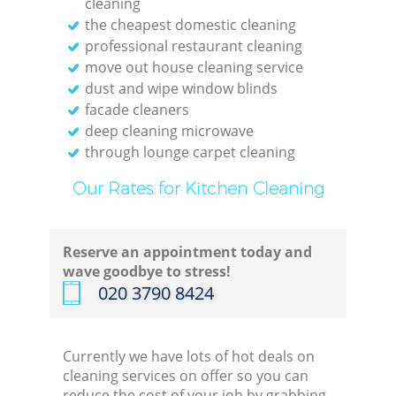
cleaning
the cheapest domestic cleaning
professional restaurant cleaning
move out house cleaning service
dust and wipe window blinds
facade cleaners
deep cleaning microwave
through lounge carpet cleaning
Our Rates for Kitchen Cleaning
Reserve an appointment today and
wave goodbye to stress!
‎020 3790 8424
Currently we have lots of hot deals on
cleaning services on offer so you can
reduce the cost of your job by grabbing