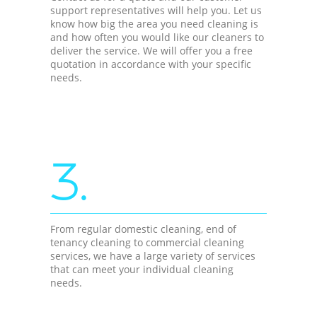
support representatives will help you. Let us
know how big the area you need cleaning is
and how often you would like our cleaners to
deliver the service. We will offer you a free
quotation in accordance with your specific
needs.
3.
From regular domestic cleaning, end of
tenancy cleaning to commercial cleaning
services, we have a large variety of services
that can meet your individual cleaning
needs.