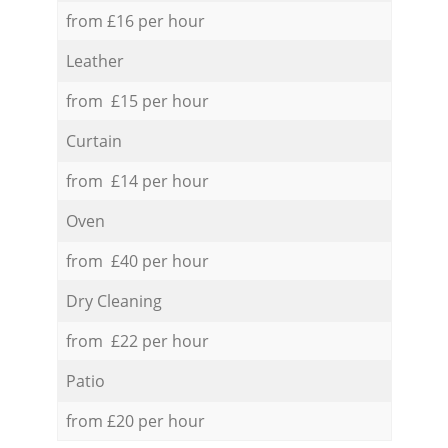
from £16 per hour
Leather
from £15 per hour
Curtain
from £14 per hour
Oven
from £40 per hour
Dry Cleaning
from £22 per hour
Patio
from £20 per hour