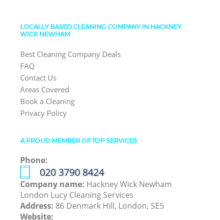
LOCALLY BASED CLEANING COMPANY IN HACKNEY
WICK NEWHAM
Best Cleaning Company Deals
FAQ
Contact Us
Areas Covered
Book a Cleaning
Privacy Policy
A PROUD MEMBER OF TOP SERVICES
Phone:
‎020 3790 8424
Company name:
Hackney Wick Newham
London Lucy Cleaning Services
Address:
86 Denmark Hill, London, SE5
Website: