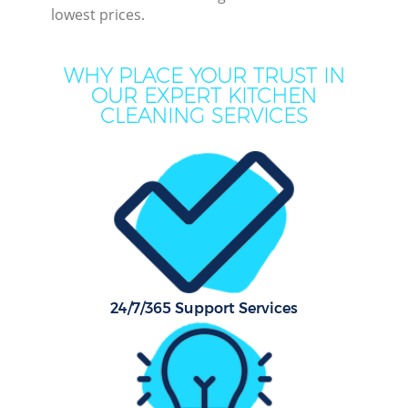
lowest prices.
Mov
WHY PLACE YOUR TRUST IN
Ho
OUR EXPERT KITCHEN
CLEANING SERVICES
On
C
F
Ho
Co
24/7/365 Support Services
Sc
Bed