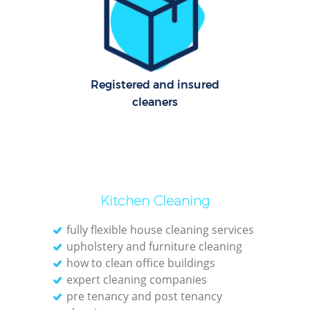
E
Dom
Registered and insured
cleaners
Re
Gr
Cle
Kitchen Cleaning
O
fully flexible house cleaning services
upholstery and furniture cleaning
Ki
how to clean office buildings
expert cleaning companies
Ind
pre tenancy and post tenancy