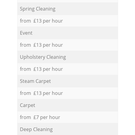
Spring Cleaning
from £13 per hour
Event
from £13 per hour
Upholstery Cleaning
from £13 per hour
Steam Carpet
from £13 per hour
Carpet
from £7 per hour
Deep Cleaning