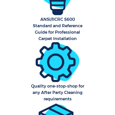
Ca
ANSI/IICRC S600
Of
Standard and Reference
Guide for Professional
R
Carpet Installation
A
Quality one-stop-shop for
any After Party Cleaning
requirements
P
O