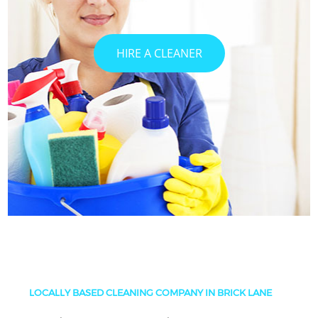
HIRE A CLEANER
LOCALLY BASED CLEANING COMPANY IN BRICK LANE