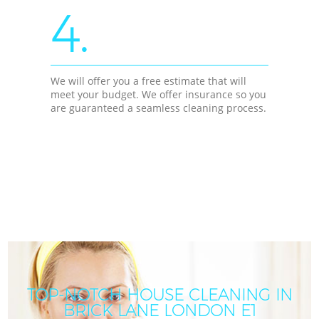
4.
We will offer you a free estimate that will
meet your budget. We offer insurance so you
are guaranteed a seamless cleaning process.
TOP-NOTCH HOUSE CLEANING IN
BRICK LANE LONDON E1