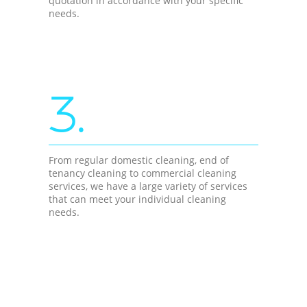
quotation in accordance with your specific
needs.
3.
From regular domestic cleaning, end of
tenancy cleaning to commercial cleaning
services, we have a large variety of services
that can meet your individual cleaning
needs.