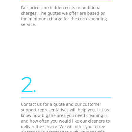
Fair prices, no hidden costs or additional
charges. The quotes we offer are based on
the minimum charge for the corresponding
service.
2.
Contact us for a quote and our customer
support representatives will help you. Let us
know how big the area you need cleaning is
and how often you would like our cleaners to
deliver the service. We will offer you a free