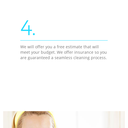
4.
We will offer you a free estimate that will
meet your budget. We offer insurance so you
are guaranteed a seamless cleaning process.