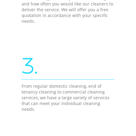
and how often you would like our cleaners to
deliver the service. We will offer you a free
quotation in accordance with your specific
needs.
3.
From regular domestic cleaning, end of
tenancy cleaning to commercial cleaning
services, we have a large variety of services
that can meet your individual cleaning
needs.