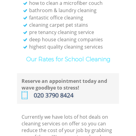
how to clean a microfiber couch
bathroom & laundry cleaning
fantastic office cleaning
cleaning carpet pet stains
pre tenancy cleaning service
deep house cleaning companies
highest quality cleaning services
Our Rates for School Cleaning
Reserve an appointment today and
wave goodbye to stress!
‎020 3790 8424
Currently we have lots of hot deals on
cleaning services on offer so you can
reduce the cost of your job by grabbing