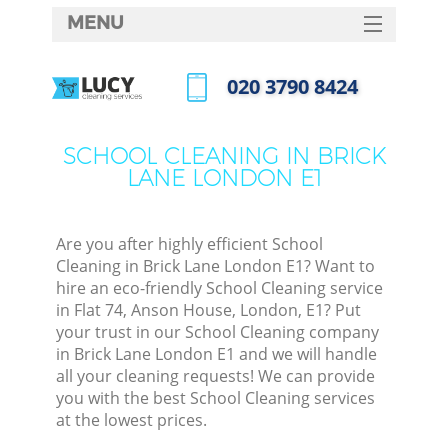
MENU
SERVICES
‎020 3790 8424
HOME
Call us now
DEALS
SCHOOL CLEANING IN BRICK
LANE LONDON E1
FAQ
CONTACTS
Are you after highly efficient School
Cleaning in Brick Lane London E1? Want to
hire an eco-friendly School Cleaning service
in Flat 74, Anson House, London, E1? Put
your trust in our School Cleaning company
in Brick Lane London E1 and we will handle
all your cleaning requests! We can provide
you with the best School Cleaning services
at the lowest prices.