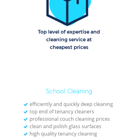
Top level of expertise and
cleaning service at
cheapest prices
School Cleaning
efficiently and quickly deep cleaning
top end of tenancy cleaners
professional couch cleaning prices
clean and polish glass surfaces
high quality tenancy cleaning