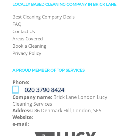
LOCALLY BASED CLEANING COMPANY IN BRICK LANE
Best Cleaning Company Deals
FAQ
Contact Us
Areas Covered
Book a Cleaning
Privacy Policy
A PROUD MEMBER OF TOP SERVICES
Phone:
‎020 3790 8424
Company name:
Brick Lane London Lucy
Cleaning Services
Address:
86 Denmark Hill, London, SE5
Website:
e-mail: