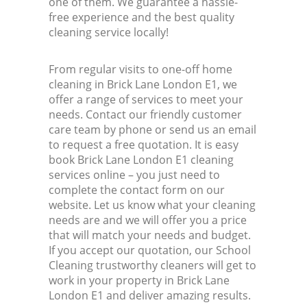
one of them. We guarantee a hassle-
free experience and the best quality
cleaning service locally!
From regular visits to one-off home
cleaning in Brick Lane London E1, we
offer a range of services to meet your
needs. Contact our friendly customer
care team by phone or send us an email
to request a free quotation. It is easy
book Brick Lane London E1 cleaning
services online – you just need to
complete the contact form on our
website. Let us know what your cleaning
needs are and we will offer you a price
that will match your needs and budget.
If you accept our quotation, our School
Cleaning trustworthy cleaners will get to
work in your property in Brick Lane
London E1 and deliver amazing results.