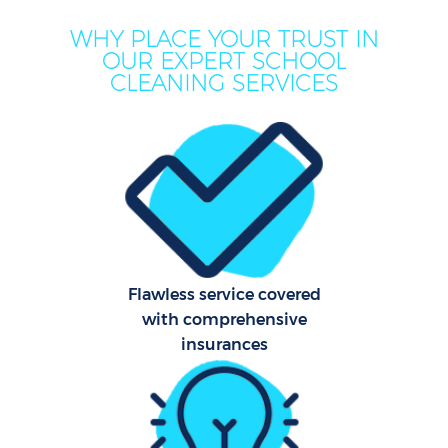
WHY PLACE YOUR TRUST IN
OUR EXPERT SCHOOL
CLEANING SERVICES
Flawless service covered
with comprehensive
insurances