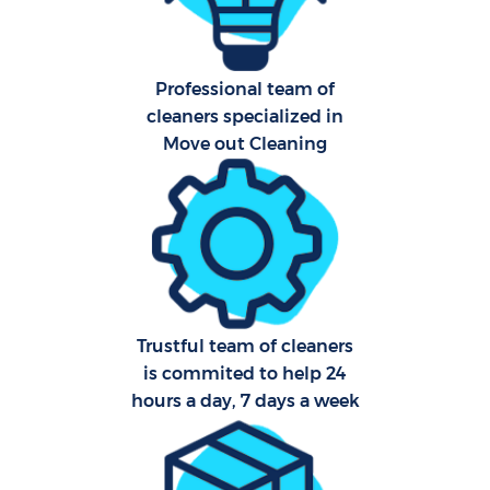
Professional team of
cleaners specialized in
Move out Cleaning
Trustful team of cleaners
is commited to help 24
hours a day, 7 days a week