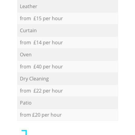
Leather
from £15 per hour
Curtain
from £14 per hour
Oven
from £40 per hour
Dry Cleaning
from £22 per hour
Patio
from £20 per hour