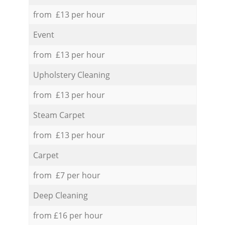
from £13 per hour
Event
from £13 per hour
Upholstery Cleaning
from £13 per hour
Steam Carpet
from £13 per hour
Carpet
from £7 per hour
Deep Cleaning
from £16 per hour