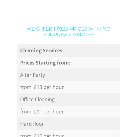
WE OFFER FIXED PRICES WITH NO
SURPRISE CHARGES:
Cleaning Services
Prices Starting from:
After Party
from £13 per hour
Office Cleaning
from £11 per hour
Hard floor
from £10 per hour