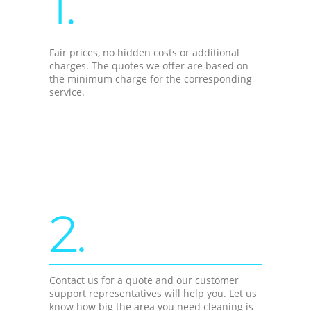
1.
Fair prices, no hidden costs or additional
charges. The quotes we offer are based on
the minimum charge for the corresponding
service.
2.
Contact us for a quote and our customer
support representatives will help you. Let us
know how big the area you need cleaning is