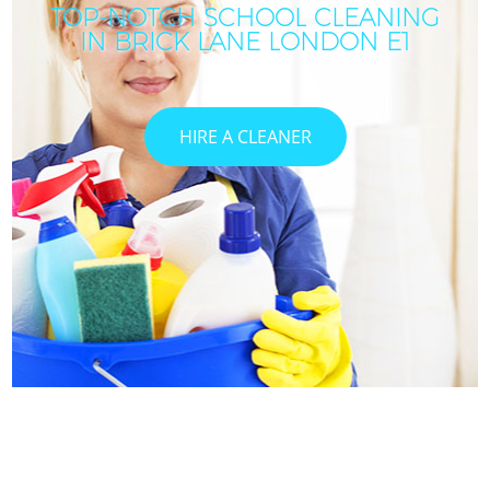
TOP-NOTCH SCHOOL CLEANING
IN BRICK LANE LONDON E1
HIRE A CLEANER