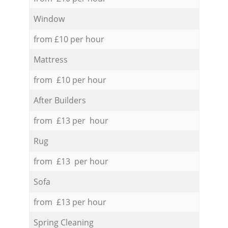
Window
from £10 per hour
Mattress
from £10 per hour
After Builders
from £13 per hour
Rug
from £13 per hour
Sofa
from £13 per hour
Spring Cleaning