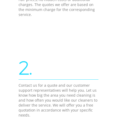
charges. The quotes we offer are based on
the minimum charge for the corresponding
service.
2.
Contact us for a quote and our customer
support representatives will help you. Let us
know how big the area you need cleaning is
and how often you would like our cleaners to
deliver the service. We will offer you a free
quotation in accordance with your specific
needs.