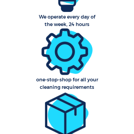
We operate every day of
the week, 24 hours
one-stop-shop for all your
cleaning requirements