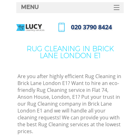
MENU
SERVICES
‎020 3790 8424
HOME
Call us now
DEALS
RUG CLEANING IN BRICK
LANE LONDON E1
FAQ
CONTACTS
Are you after highly efficient Rug Cleaning in
Brick Lane London E1? Want to hire an eco-
friendly Rug Cleaning service in Flat 74,
Anson House, London, E1? Put your trust in
our Rug Cleaning company in Brick Lane
London E1 and we will handle all your
cleaning requests! We can provide you with
the best Rug Cleaning services at the lowest
prices.