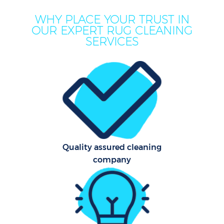
WHY PLACE YOUR TRUST IN
OUR EXPERT RUG CLEANING
SERVICES
Quality assured cleaning
company