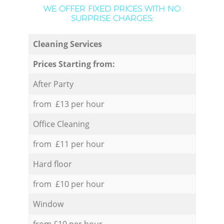
WE OFFER FIXED PRICES WITH NO
SURPRISE CHARGES:
Cleaning Services
Prices Starting from:
After Party
from £13 per hour
Office Cleaning
from £11 per hour
Hard floor
from £10 per hour
Window
from £10 per hour