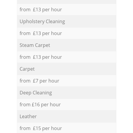
from £13 per hour
Upholstery Cleaning
from £13 per hour
Steam Carpet
from £13 per hour
Carpet
from £7 per hour
Deep Cleaning
from £16 per hour
Leather
from £15 per hour