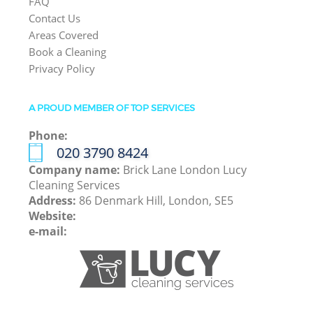
FAQ
Contact Us
Areas Covered
Book a Cleaning
Privacy Policy
A PROUD MEMBER OF TOP SERVICES
Phone:
‎020 3790 8424
Company name:
Brick Lane London Lucy
Cleaning Services
Address:
86 Denmark Hill, London, SE5
Website:
e-mail: