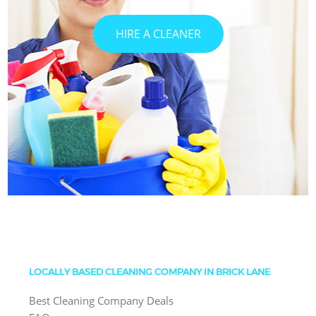
HIRE A CLEANER
LOCALLY BASED CLEANING COMPANY IN BRICK LANE
Best Cleaning Company Deals