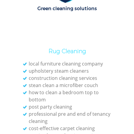
Green cleaning solutions
Rug Cleaning
local furniture cleaning company
upholstery steam cleaners
construction cleaning services
stean clean a microfiber couch
how to clean a bedroom top to
bottom
post party cleaning
professional pre and end of tenancy
cleaning
cost-effective carpet cleaning