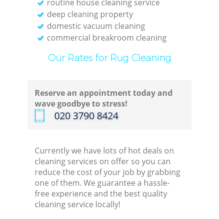
routine house cleaning service
deep cleaning property
domestic vacuum cleaning
commercial breakroom cleaning
Our Rates for Rug Cleaning
Reserve an appointment today and
wave goodbye to stress!
‎020 3790 8424
Currently we have lots of hot deals on
cleaning services on offer so you can
reduce the cost of your job by grabbing
one of them. We guarantee a hassle-
free experience and the best quality
cleaning service locally!