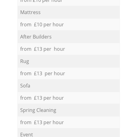
Mattress
from £10 per hour
After Builders
from £13 per hour
Rug
from £13 per hour
Sofa
from £13 per hour
Spring Cleaning
from £13 per hour
Event