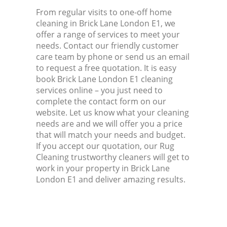
From regular visits to one-off home
cleaning in Brick Lane London E1, we
offer a range of services to meet your
needs. Contact our friendly customer
care team by phone or send us an email
to request a free quotation. It is easy
book Brick Lane London E1 cleaning
services online – you just need to
complete the contact form on our
website. Let us know what your cleaning
needs are and we will offer you a price
that will match your needs and budget.
If you accept our quotation, our Rug
Cleaning trustworthy cleaners will get to
work in your property in Brick Lane
London E1 and deliver amazing results.