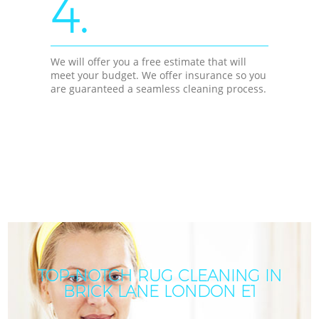
4.
We will offer you a free estimate that will
meet your budget. We offer insurance so you
are guaranteed a seamless cleaning process.
TOP-NOTCH RUG CLEANING IN
BRICK LANE LONDON E1