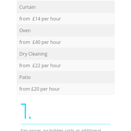
Curtain
from £14 per hour
Oven
from £40 per hour
Dry Cleaning
from £22 per hour
Patio
from £20 per hour
1.
Fair prices, no hidden costs or additional