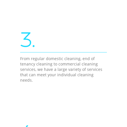
3.
From regular domestic cleaning, end of
tenancy cleaning to commercial cleaning
services, we have a large variety of services
that can meet your individual cleaning
needs.