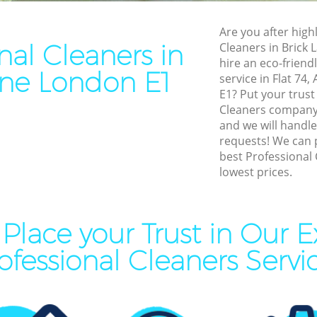
leaning Brick Lane
End of Tenancy Cleaning Bri
Are you after highl
ning Brick Lane
Domestic Cleaning Brick La
nal Cleaners in
Cleaners in Brick
eaning Brick Lane
Regular Cleaning Brick Lane
hire an eco-friend
ane London E1
service in Flat 74
lean Brick Lane
Green Cleaning Brick Lane
E1? Put your trust
ing Brick Lane
Cleaning Company Brick La
Cleaners company 
and we will handle
ning Brick Lane
Restaurant Cleaning Brick L
requests! We can 
best Professional 
al Cleaners Brick Lane
Office Carpet Cleaning Brick
lowest prices.
Area Cleaning Brick Lane
Kitchen Cleaning Brick Lane
aning Brick Lane
Industrial Cleaning Brick La
Place your Trust in Our E
leaning Brick Lane
Bathroom Cleaning Brick La
ofessional Cleaners Servi