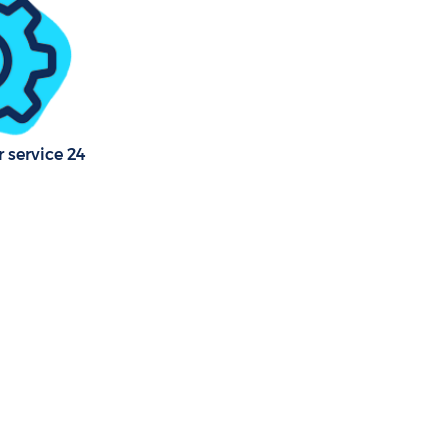
 service 24