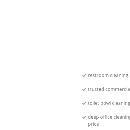
restroom cleaning 
trusted commercial
toilet bowl cleanin
deep office cleanin
price