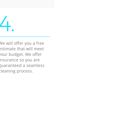
4.
We will offer you a free
estimate that will meet
your budget. We offer
insurance so you are
guaranteed a seamless
cleaning process.