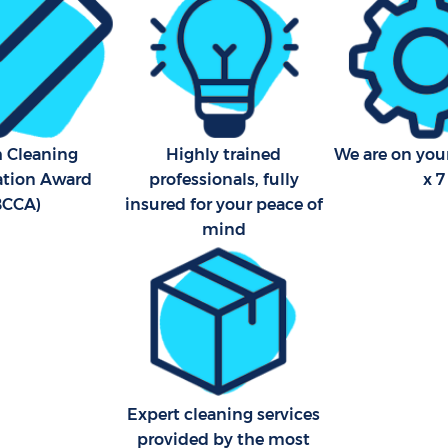
h Cleaning
Highly trained
We are on your
cation Award
professionals, fully
x 7
BCCA)
insured for your peace of
mind
Expert cleaning services
provided by the most