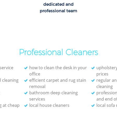
dedicated and
professional team
Professional Cleaners
service
how to clean the desk in your
upholstery
office
prices
 cleaning
efficient carpet and rug stain
regular an
removal
cleaning
g
bathroom deep cleaning
profession
services
and end of
g at cheap
local house cleaners
local sofa