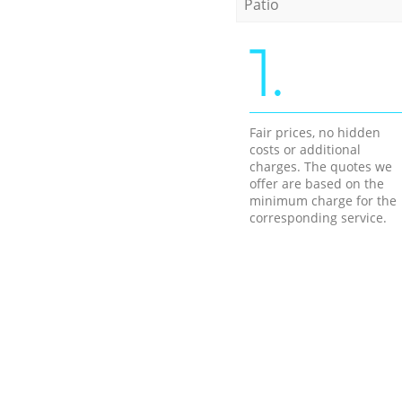
Patio
1.
Fair prices, no hidden
costs or additional
charges. The quotes we
offer are based on the
minimum charge for the
corresponding service.