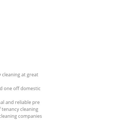
 cleaning at great
d one off domestic
al and reliable pre
 tenancy cleaning
 cleaning companies