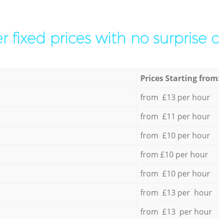
r fixed prices with no surprise 
Prices Starting from
from £13 per hour
from £11 per hour
from £10 per hour
from £10 per hour
from £10 per hour
from £13 per hour
from £13 per hour