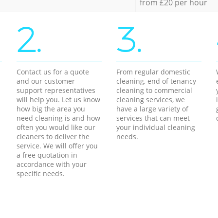
from £20 per hour
2.
3.
Contact us for a quote
From regular domestic
and our customer
cleaning, end of tenancy
support representatives
cleaning to commercial
will help you. Let us know
cleaning services, we
how big the area you
have a large variety of
need cleaning is and how
services that can meet
often you would like our
your individual cleaning
cleaners to deliver the
needs.
service. We will offer you
a free quotation in
accordance with your
specific needs.