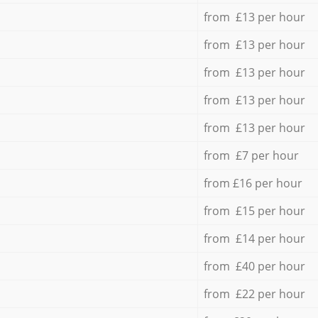
from £13 per hour
from £13 per hour
from £13 per hour
from £13 per hour
from £13 per hour
from £7 per hour
from £16 per hour
from £15 per hour
from £14 per hour
from £40 per hour
from £22 per hour