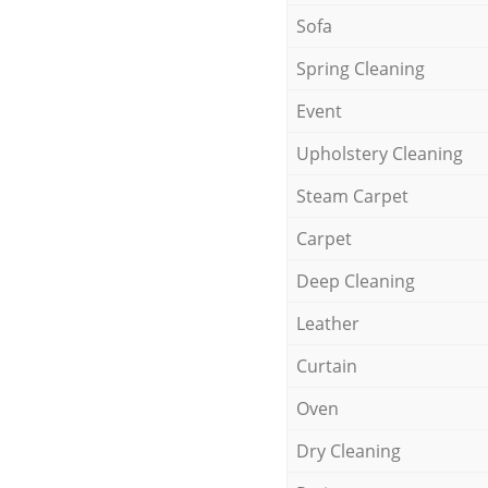
Sofa
Spring Cleaning
Event
Upholstery Cleaning
Steam Carpet
Carpet
Deep Cleaning
Leather
Curtain
Oven
Dry Cleaning