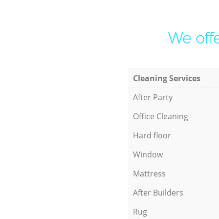
We offe
Cleaning Services
After Party
Office Cleaning
Hard floor
Window
Mattress
After Builders
Rug