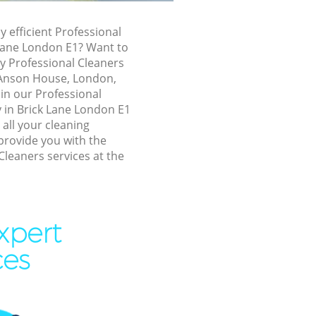
ck Lane
y efficient Professional
ne
 Lane London E1? Want to
ly Professional Cleaners
, Anson House, London,
 in our Professional
ne
in Brick Lane London E1
 all your cleaning
ane
provide you with the
Cleaners services at the
 Lane
ne
xpert
ne
ces