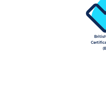
Britis
Certifi
(