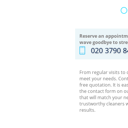
O
Reserve an appointm
wave goodbye to stre
‎020 3790 
From regular visits to
meet your needs. Cont
free quotation. It is 
the contact form on ou
that will match your n
trustworthy cleaners w
results.