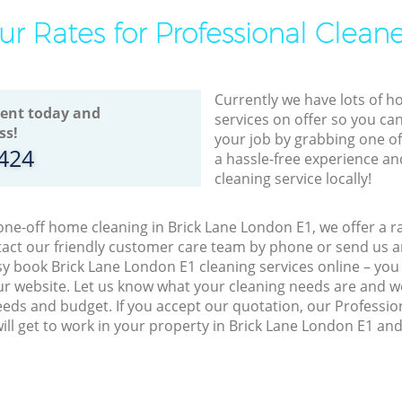
ur Rates for Professional Cleane
Currently we have lots of h
ent today and
services on offer so you ca
ss!
your job by grabbing one o
8424
a hassle-free experience an
cleaning service locally!
 one-off home cleaning in Brick Lane London E1, we offer a r
act our friendly customer care team by phone or send us an
easy book Brick Lane London E1 cleaning services online – yo
r website. Let us know what your cleaning needs are and we 
eeds and budget. If you accept our quotation, our Professio
ill get to work in your property in Brick Lane London E1 an