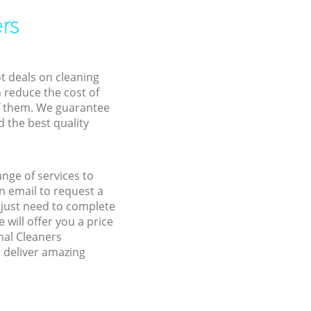
rs
ot deals on cleaning
n reduce the cost of
f them. We guarantee
d the best quality
ange of services to
 email to request a
u just need to complete
will offer you a price
nal Cleaners
d deliver amazing